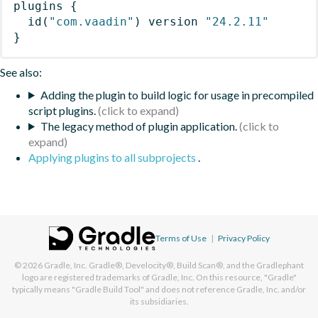
plugins
{
id
(
"com.vaadin"
)
 version 
"24.2.11"
}
See also:
Adding the plugin to build logic for usage in precompiled
script plugins.
The legacy method of plugin application.
Applying plugins to all subprojects
.
Terms of Use
|
Privacy Policy
© 2026
Gradle, Inc.
Gradle®, Develocity®, Build Scan®, and the Gradlephant
logo are registered trademarks of Gradle, Inc. On this resource, "Gradle"
typically means "Gradle Build Tool" and does not reference Gradle, Inc. and/or
its subsidiaries.