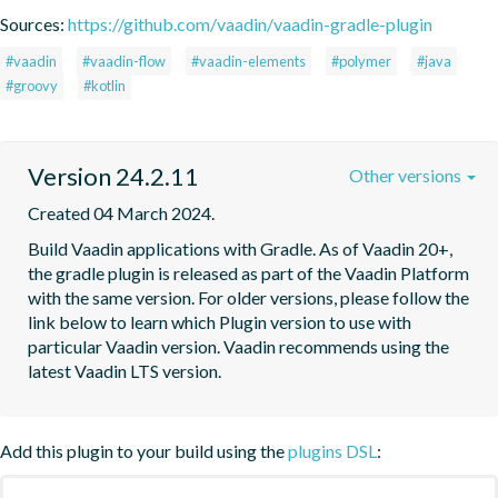
Sources:
https://github.com/vaadin/vaadin-gradle-plugin
#vaadin
#vaadin-flow
#vaadin-elements
#polymer
#java
#groovy
#kotlin
Version 24.2.11
Other versions
Created 04 March 2024.
Build Vaadin applications with Gradle. As of Vaadin 20+, 
the gradle plugin is released as part of the Vaadin Platform 
with the same version. For older versions, please follow the 
link below to learn which Plugin version to use with 
particular Vaadin version. Vaadin recommends using the 
latest Vaadin LTS version.
Add this plugin to your build using the
plugins DSL
: