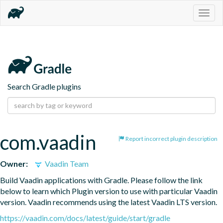
Togg
navig
Search Gradle plugins
com.vaadin
Report incorrect plugin description
Owner:
Vaadin Team
Build Vaadin applications with Gradle. Please follow the link 
below to learn which Plugin version to use with particular Vaadin 
version. Vaadin recommends using the latest Vaadin LTS version.
https://vaadin.com/docs/latest/guide/start/gradle