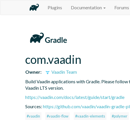
Plugins
Documentation
Forums
com.vaadin
Owner:
Vaadin Team
Build Vaadin applications with Gradle. Please follow 
Vaadin LTS version.
https://vaadin.com/docs/latest/guide/start/gradle
Sources:
https://github.com/vaadin/vaadin-gradle-pl
#vaadin
#vaadin-flow
#vaadin-elements
#polymer