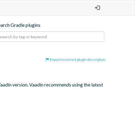
earch Gradle plugins
Report incorrect plugin description
 Vaadin version. Vaadin recommends using the latest 