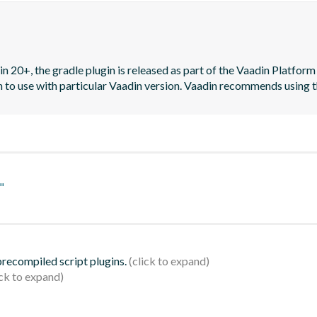
n 20+, the gradle plugin is released as part of the Vaadin Platform 
on to use with particular Vaadin version. Vaadin recommends using t
"
 precompiled script plugins.