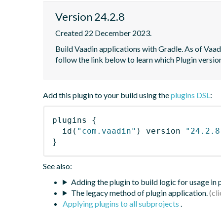
Version 24.2.8
Created 22 December 2023.
Build Vaadin applications with Gradle. As of Vaadi
follow the link below to learn which Plugin versi
Add this plugin to your build using the
plugins DSL
:
plugins
{
id
(
"com.vaadin"
)
 version 
"24.2.8
}
See also:
Adding the plugin to build logic for usage in
The legacy method of plugin application.
Applying plugins to all subprojects
.