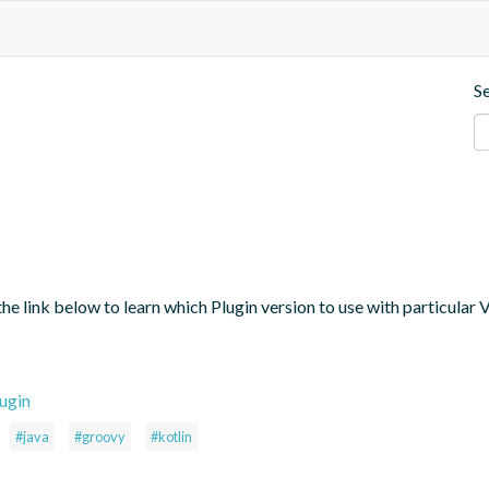
S
the link below to learn which Plugin version to use with particular
ugin
#java
#groovy
#kotlin