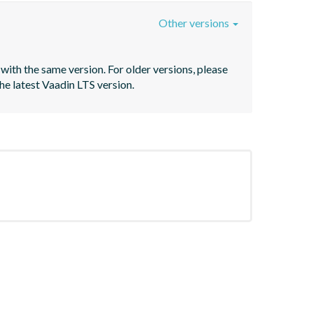
Other versions
with the same version. For older versions, please 
he latest Vaadin LTS version.