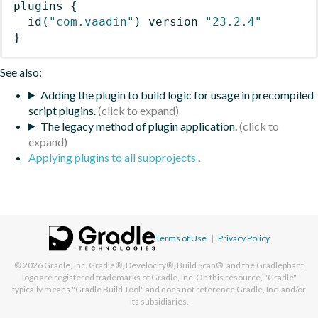
plugins
{
id
(
"com.vaadin"
)
 version 
"23.2.4"
}
See also:
Adding the plugin to build logic for usage in precompiled
script plugins.
The legacy method of plugin application.
Applying plugins to all subprojects
.
Terms of Use
|
Privacy Policy
© 2026
Gradle, Inc.
Gradle®, Develocity®, Build Scan®, and the Gradlephant
logo are registered trademarks of Gradle, Inc. On this resource, "Gradle"
typically means "Gradle Build Tool" and does not reference Gradle, Inc. and/or
its subsidiaries.