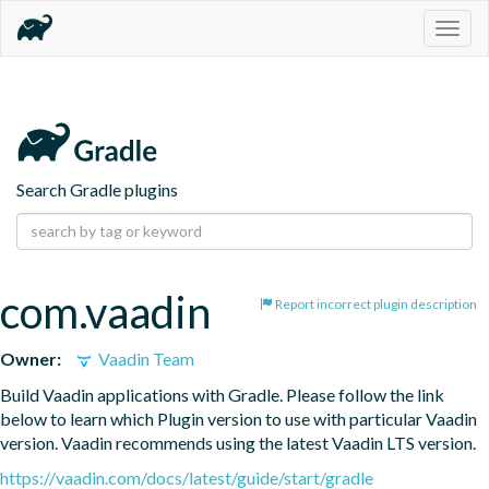
Togg
navig
Search Gradle plugins
com.vaadin
Report incorrect plugin description
Owner:
Vaadin Team
Build Vaadin applications with Gradle. Please follow the link 
below to learn which Plugin version to use with particular Vaadin 
version. Vaadin recommends using the latest Vaadin LTS version.
https://vaadin.com/docs/latest/guide/start/gradle