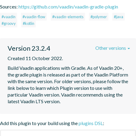
Sources:
https://github.com/vaadin/vaadin-gradle-plugin
#vaadin
#vaadin-flow
#vaadin-elements
#polymer
#java
#groovy
#kotlin
Version 23.2.4
Other versions
Created 11 October 2022.
Build Vaadin applications with Gradle. As of Vaadin 20+, 
the gradle plugin is released as part of the Vaadin Platform 
with the same version. For older versions, please follow the 
link below to learn which Plugin version to use with 
particular Vaadin version. Vaadin recommends using the 
latest Vaadin LTS version.
Add this plugin to your build using the
plugins DSL
: