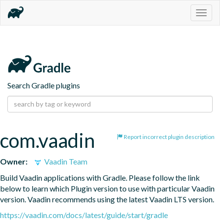
Togg
navig
Search Gradle plugins
com.vaadin
Report incorrect plugin description
Owner:
Vaadin Team
Build Vaadin applications with Gradle. Please follow the link 
below to learn which Plugin version to use with particular Vaadin 
version. Vaadin recommends using the latest Vaadin LTS version.
https://vaadin.com/docs/latest/guide/start/gradle