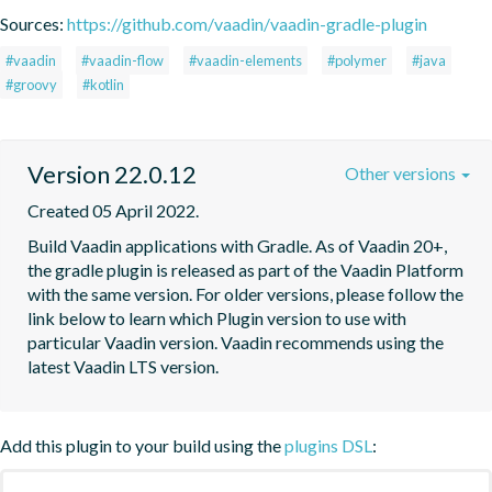
Sources:
https://github.com/vaadin/vaadin-gradle-plugin
#vaadin
#vaadin-flow
#vaadin-elements
#polymer
#java
#groovy
#kotlin
Version 22.0.12
Other versions
Created 05 April 2022.
Build Vaadin applications with Gradle. As of Vaadin 20+, 
the gradle plugin is released as part of the Vaadin Platform 
with the same version. For older versions, please follow the 
link below to learn which Plugin version to use with 
particular Vaadin version. Vaadin recommends using the 
latest Vaadin LTS version.
Add this plugin to your build using the
plugins DSL
: