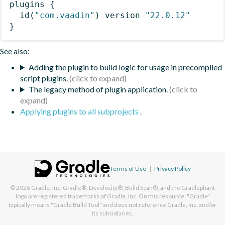
plugins
{
id
(
"com.vaadin"
)
 version 
"22.0.12"
}
See also:
Adding the plugin to build logic for usage in precompiled
script plugins.
The legacy method of plugin application.
Applying plugins to all subprojects
.
Terms of Use
|
Privacy Policy
© 2026
Gradle, Inc.
Gradle®, Develocity®, Build Scan®, and the Gradlephant
logo are registered trademarks of Gradle, Inc. On this resource, "Gradle"
typically means "Gradle Build Tool" and does not reference Gradle, Inc. and/or
its subsidiaries.