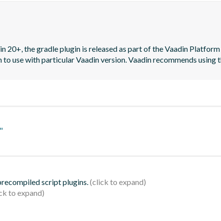
n 20+, the gradle plugin is released as part of the Vaadin Platform 
on to use with particular Vaadin version. Vaadin recommends using t
"
 precompiled script plugins.