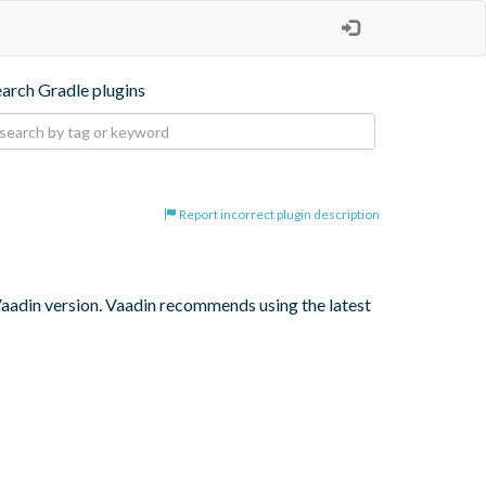
earch Gradle plugins
Report incorrect plugin description
 Vaadin version. Vaadin recommends using the latest 