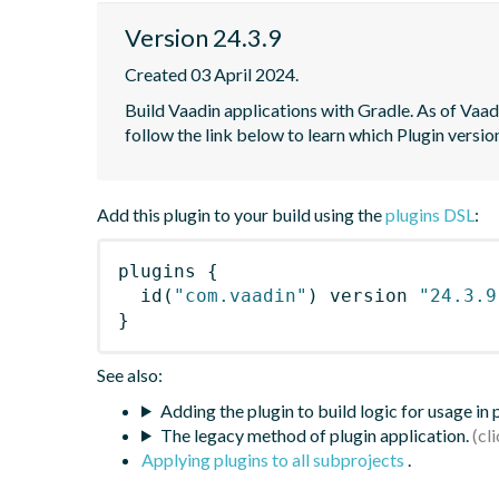
Version 24.3.9
Created 03 April 2024.
Build Vaadin applications with Gradle. As of Vaadi
follow the link below to learn which Plugin versi
Add this plugin to your build using the
plugins DSL
:
plugins
{
id
(
"com.vaadin"
)
 version 
"24.3.9
}
See also:
Adding the plugin to build logic for usage in
The legacy method of plugin application.
Applying plugins to all subprojects
.