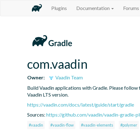
Plugins
Documentation
Forums
com.vaadin
Owner:
Vaadin Team
Build Vaadin applications with Gradle. Please follow 
Vaadin LTS version.
https://vaadin.com/docs/latest/guide/start/gradle
Sources:
https://github.com/vaadin/vaadin-gradle-pl
#vaadin
#vaadin-flow
#vaadin-elements
#polymer