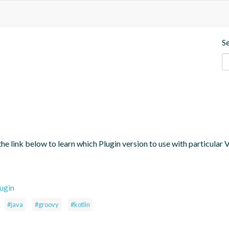
S
the link below to learn which Plugin version to use with particular
ugin
#java
#groovy
#kotlin