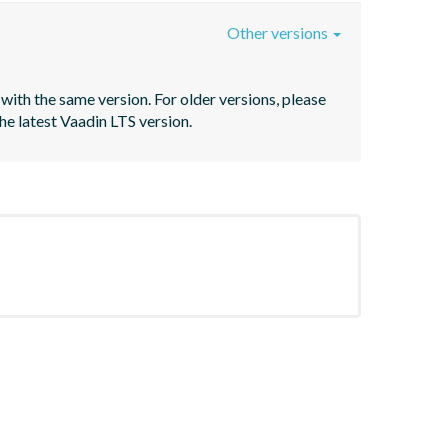
Other versions
with the same version. For older versions, please 
he latest Vaadin LTS version.