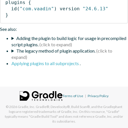
plugins
{
id
(
"com.vaadin"
)
 version 
"24.6.13"
}
See also:
Adding the plugin to build logic for usage in precompiled
script plugins.
The legacy method of plugin application.
Applying plugins to all subprojects
.
Terms of Use
|
Privacy Policy
© 2026
Gradle, Inc.
Gradle®, Develocity®, Build Scan®, and the Gradlephant
logo are registered trademarks of Gradle, Inc. On this resource, "Gradle"
typically means "Gradle Build Tool" and does not reference Gradle, Inc. and/or
its subsidiaries.