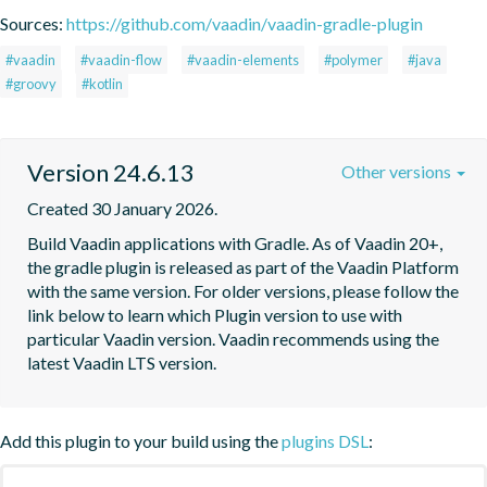
Sources:
https://github.com/vaadin/vaadin-gradle-plugin
#vaadin
#vaadin-flow
#vaadin-elements
#polymer
#java
#groovy
#kotlin
Version 24.6.13
Other versions
Created 30 January 2026.
Build Vaadin applications with Gradle. As of Vaadin 20+, 
the gradle plugin is released as part of the Vaadin Platform 
with the same version. For older versions, please follow the 
link below to learn which Plugin version to use with 
particular Vaadin version. Vaadin recommends using the 
latest Vaadin LTS version.
Add this plugin to your build using the
plugins DSL
: