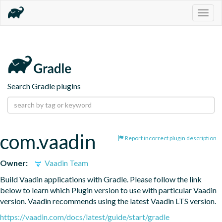
Togg
navig
Search Gradle plugins
com.vaadin
Report incorrect plugin description
Owner:
Vaadin Team
Build Vaadin applications with Gradle. Please follow the link 
below to learn which Plugin version to use with particular Vaadin 
version. Vaadin recommends using the latest Vaadin LTS version.
https://vaadin.com/docs/latest/guide/start/gradle