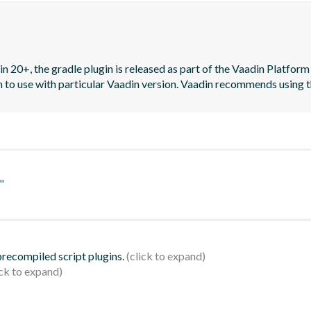
n 20+, the gradle plugin is released as part of the Vaadin Platform 
on to use with particular Vaadin version. Vaadin recommends using t
"
 precompiled script plugins.