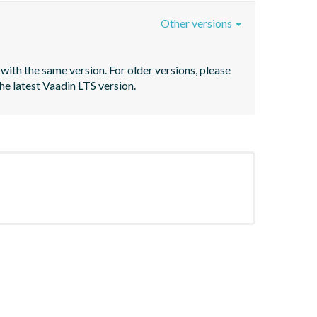
Other versions
with the same version. For older versions, please 
he latest Vaadin LTS version.