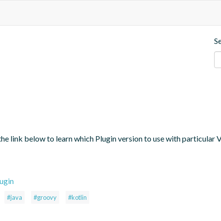
S
the link below to learn which Plugin version to use with particular
ugin
#java
#groovy
#kotlin