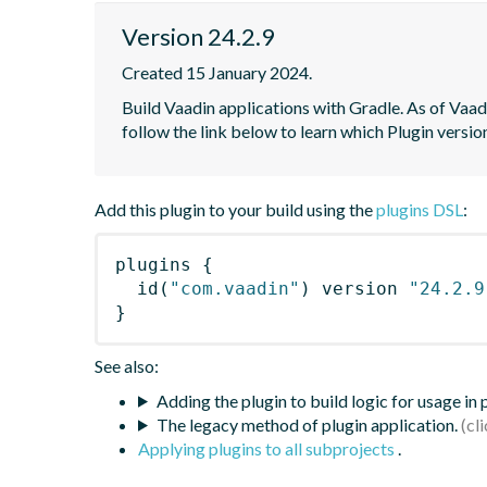
Version 24.2.9
Created 15 January 2024.
Build Vaadin applications with Gradle. As of Vaadi
follow the link below to learn which Plugin versi
Add this plugin to your build using the
plugins DSL
:
plugins
{
id
(
"com.vaadin"
)
 version 
"24.2.9
}
See also:
Adding the plugin to build logic for usage in
The legacy method of plugin application.
Applying plugins to all subprojects
.