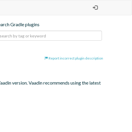
earch Gradle plugins
Report incorrect plugin description
 Vaadin version. Vaadin recommends using the latest 