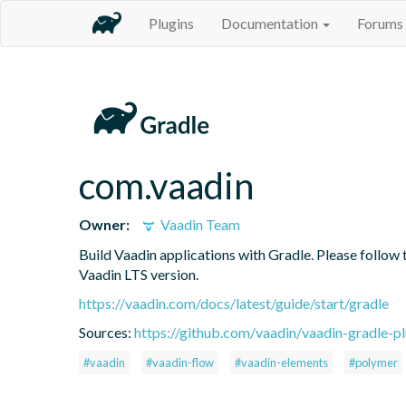
Plugins
Documentation
Forums
com.vaadin
Owner:
Vaadin Team
Build Vaadin applications with Gradle. Please follow 
Vaadin LTS version.
https://vaadin.com/docs/latest/guide/start/gradle
Sources:
https://github.com/vaadin/vaadin-gradle-pl
#vaadin
#vaadin-flow
#vaadin-elements
#polymer