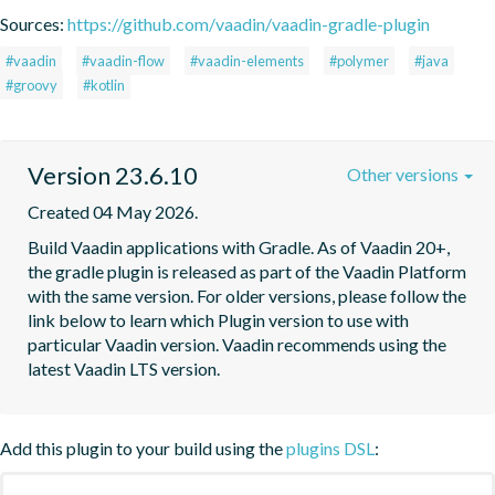
Sources:
https://github.com/vaadin/vaadin-gradle-plugin
#vaadin
#vaadin-flow
#vaadin-elements
#polymer
#java
#groovy
#kotlin
Version 23.6.10
Other versions
Created 04 May 2026.
Build Vaadin applications with Gradle. As of Vaadin 20+, 
the gradle plugin is released as part of the Vaadin Platform 
with the same version. For older versions, please follow the 
link below to learn which Plugin version to use with 
particular Vaadin version. Vaadin recommends using the 
latest Vaadin LTS version.
Add this plugin to your build using the
plugins DSL
: