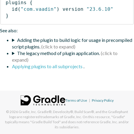
plugins
{
id
(
"com.vaadin"
)
 version 
"23.6.10"
}
See also:
Adding the plugin to build logic for usage in precompiled
script plugins.
The legacy method of plugin application.
Applying plugins to all subprojects
.
Terms of Use
|
Privacy Policy
© 2026
Gradle, Inc.
Gradle®, Develocity®, Build Scan®, and the Gradlephant
logo are registered trademarks of Gradle, Inc. On this resource, "Gradle"
typically means "Gradle Build Tool" and does not reference Gradle, Inc. and/or
its subsidiaries.