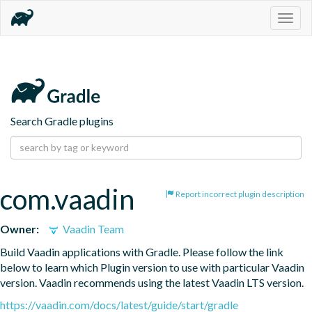
Togg
navig
Search Gradle plugins
com.vaadin
Report incorrect plugin description
Owner:
Vaadin Team
Build Vaadin applications with Gradle. Please follow the link 
below to learn which Plugin version to use with particular Vaadin 
version. Vaadin recommends using the latest Vaadin LTS version.
https://vaadin.com/docs/latest/guide/start/gradle