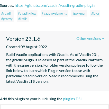
Sources:
https://github.com/vaadin/vaadin-gradle-plugin
#vaadin
#vaadin-flow
#vaadin-elements
#polymer
#java
#groovy
#kotlin
Version 23.1.6
Other versions
Created 09 August 2022.
Build Vaadin applications with Gradle. As of Vaadin 20+, 
the gradle plugin is released as part of the Vaadin Platform 
with the same version. For older versions, please follow the 
link below to learn which Plugin version to use with 
particular Vaadin version. Vaadin recommends using the 
latest Vaadin LTS version.
Add this plugin to your build using the
plugins DSL
: