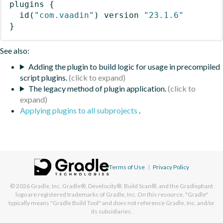
plugins
{
id
(
"com.vaadin"
)
 version 
"23.1.6"
}
See also:
Adding the plugin to build logic for usage in precompiled
script plugins.
The legacy method of plugin application.
Applying plugins to all subprojects
.
Terms of Use
|
Privacy Policy
© 2026
Gradle, Inc.
Gradle®, Develocity®, Build Scan®, and the Gradlephant
logo are registered trademarks of Gradle, Inc. On this resource, "Gradle"
typically means "Gradle Build Tool" and does not reference Gradle, Inc. and/or
its subsidiaries.