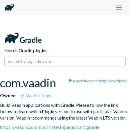
Togg
navig
Search Gradle plugins
com.vaadin
Report incorrect plugin description
Owner:
Vaadin Team
Build Vaadin applications with Gradle. Please follow the link 
below to learn which Plugin version to use with particular Vaadin 
version. Vaadin recommends using the latest Vaadin LTS version.
https://vaadin.com/docs/latest/guide/start/gradle