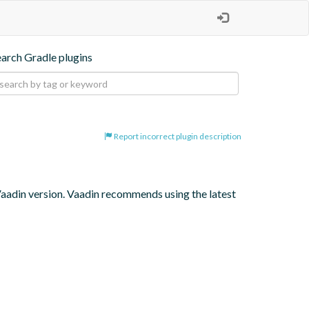
earch Gradle plugins
Report incorrect plugin description
 Vaadin version. Vaadin recommends using the latest 