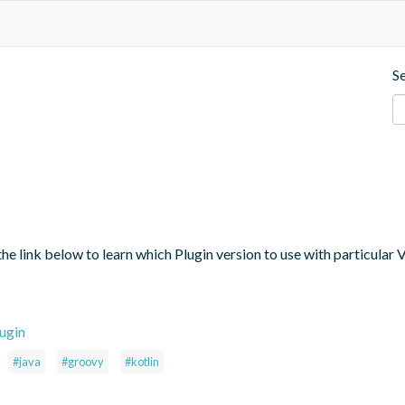
S
the link below to learn which Plugin version to use with particular
ugin
#java
#groovy
#kotlin