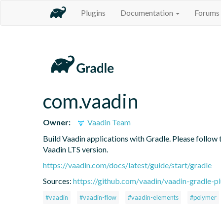
Plugins
Documentation
Forums
com.vaadin
Owner:
Vaadin Team
Build Vaadin applications with Gradle. Please follow 
Vaadin LTS version.
https://vaadin.com/docs/latest/guide/start/gradle
Sources:
https://github.com/vaadin/vaadin-gradle-pl
#vaadin
#vaadin-flow
#vaadin-elements
#polymer