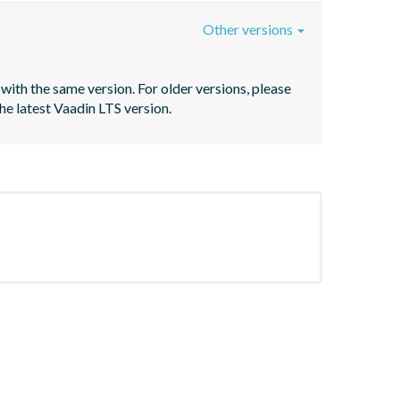
Other versions
with the same version. For older versions, please 
he latest Vaadin LTS version.