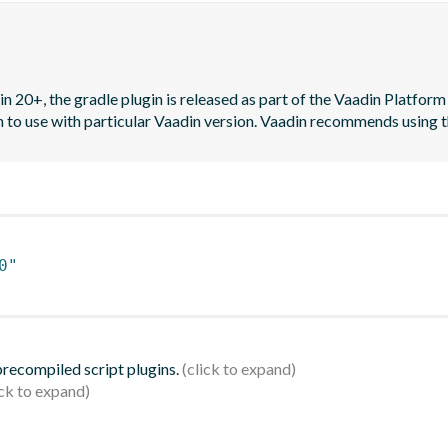
n 20+, the gradle plugin is released as part of the Vaadin Platform 
on to use with particular Vaadin version. Vaadin recommends using t
0"
 precompiled script plugins.