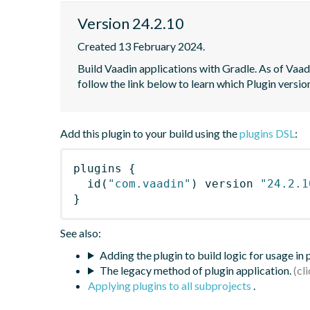
Version 24.2.10
Created 13 February 2024.
Build Vaadin applications with Gradle. As of Vaadi
follow the link below to learn which Plugin versi
Add this plugin to your build using the
plugins DSL
:
plugins
{
id
(
"com.vaadin"
)
 version 
"24.2.1
}
See also:
Adding the plugin to build logic for usage in
The legacy method of plugin application.
Applying plugins to all subprojects
.