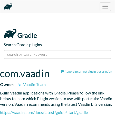
Togg
navig
Search Gradle plugins
com.vaadin
Report incorrect plugin description
Owner:
Vaadin Team
Build Vaadin applications with Gradle. Please follow the link 
below to learn which Plugin version to use with particular Vaadin 
version. Vaadin recommends using the latest Vaadin LTS version.
https://vaadin.com/docs/latest/guide/start/gradle