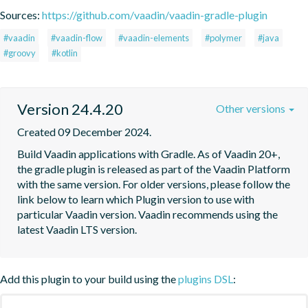
Sources:
https://github.com/vaadin/vaadin-gradle-plugin
#vaadin
#vaadin-flow
#vaadin-elements
#polymer
#java
#groovy
#kotlin
Version 24.4.20
Other versions
Created 09 December 2024.
Build Vaadin applications with Gradle. As of Vaadin 20+, 
the gradle plugin is released as part of the Vaadin Platform 
with the same version. For older versions, please follow the 
link below to learn which Plugin version to use with 
particular Vaadin version. Vaadin recommends using the 
latest Vaadin LTS version.
Add this plugin to your build using the
plugins DSL
: