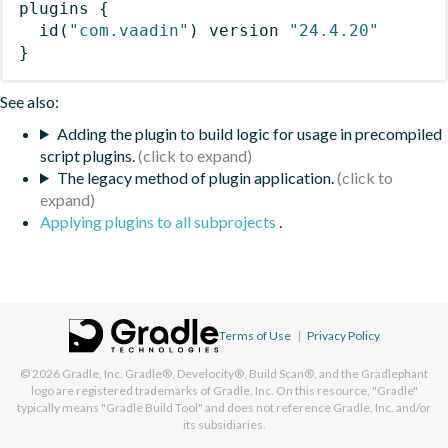
plugins
{
id
(
"com.vaadin"
)
 version 
"24.4.20"
}
See also:
Adding the plugin to build logic for usage in precompiled
script plugins.
The legacy method of plugin application.
Applying plugins to all subprojects
.
Terms of Use
|
Privacy Policy
© 2026
Gradle, Inc.
Gradle®, Develocity®, Build Scan®, and the Gradlephant
logo are registered trademarks of Gradle, Inc. On this resource, "Gradle"
typically means "Gradle Build Tool" and does not reference Gradle, Inc. and/or
its subsidiaries.