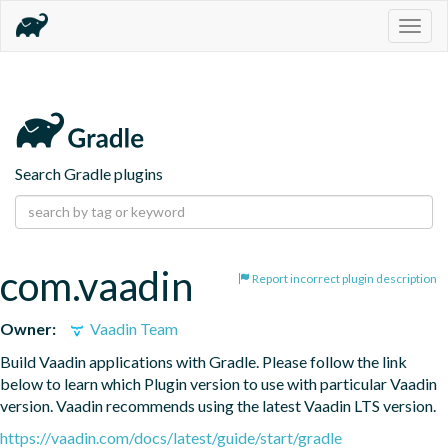
Togg
navig
Search Gradle plugins
com.vaadin
Report incorrect plugin description
Owner:
Vaadin Team
Build Vaadin applications with Gradle. Please follow the link 
below to learn which Plugin version to use with particular Vaadin 
version. Vaadin recommends using the latest Vaadin LTS version.
https://vaadin.com/docs/latest/guide/start/gradle