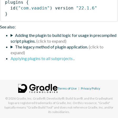
plugins
{
id
(
"com.vaadin"
)
 version 
"22.1.6"
}
See also:
Adding the plugin to build logic for usage in precompiled
script plugins.
The legacy method of plugin application.
Applying plugins to all subprojects
.
Terms of Use
|
Privacy Policy
© 2026
Gradle, Inc.
Gradle®, Develocity®, Build Scan®, and the Gradlephant
logo are registered trademarks of Gradle, Inc. On this resource, "Gradle"
typically means "Gradle Build Tool" and does not reference Gradle, Inc. and/or
its subsidiaries.