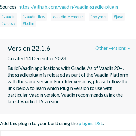
Sources:
https://github.com/vaadin/vaadin-gradle-plugin
#vaadin
#vaadin-flow
#vaadin-elements
#polymer
#java
#groovy
#kotlin
Version 22.1.6
Other versions
Created 14 December 2023.
Build Vaadin applications with Gradle. As of Vaadin 20+, 
the gradle plugin is released as part of the Vaadin Platform 
with the same version. For older versions, please follow the 
link below to learn which Plugin version to use with 
particular Vaadin version. Vaadin recommends using the 
latest Vaadin LTS version.
Add this plugin to your build using the
plugins DSL
: