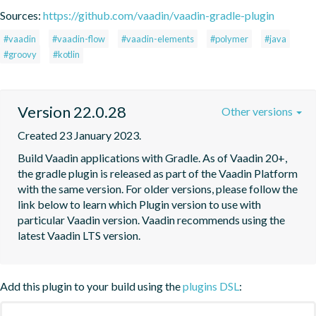
Sources:
https://github.com/vaadin/vaadin-gradle-plugin
#vaadin
#vaadin-flow
#vaadin-elements
#polymer
#java
#groovy
#kotlin
Version 22.0.28
Other versions
Created 23 January 2023.
Build Vaadin applications with Gradle. As of Vaadin 20+, 
the gradle plugin is released as part of the Vaadin Platform 
with the same version. For older versions, please follow the 
link below to learn which Plugin version to use with 
particular Vaadin version. Vaadin recommends using the 
latest Vaadin LTS version.
Add this plugin to your build using the
plugins DSL
: