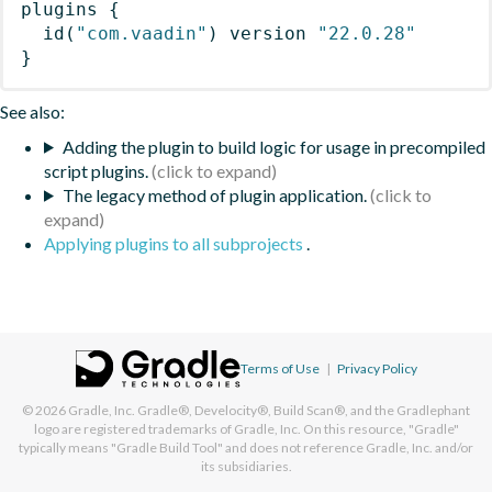
plugins
{
id
(
"com.vaadin"
)
 version 
"22.0.28"
}
See also:
Adding the plugin to build logic for usage in precompiled
script plugins.
The legacy method of plugin application.
Applying plugins to all subprojects
.
Terms of Use
|
Privacy Policy
© 2026
Gradle, Inc.
Gradle®, Develocity®, Build Scan®, and the Gradlephant
logo are registered trademarks of Gradle, Inc. On this resource, "Gradle"
typically means "Gradle Build Tool" and does not reference Gradle, Inc. and/or
its subsidiaries.