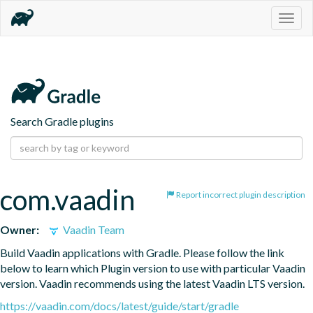
Togg
navig
Search Gradle plugins
com.vaadin
Report incorrect plugin description
Owner:
Vaadin Team
Build Vaadin applications with Gradle. Please follow the link 
below to learn which Plugin version to use with particular Vaadin 
version. Vaadin recommends using the latest Vaadin LTS version.
https://vaadin.com/docs/latest/guide/start/gradle