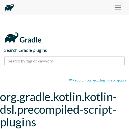
Togg
navig
Search Gradle plugins
Report incorrect plugin description
org.gradle.kotlin.kotlin-
dsl.precompiled-script-
plugins