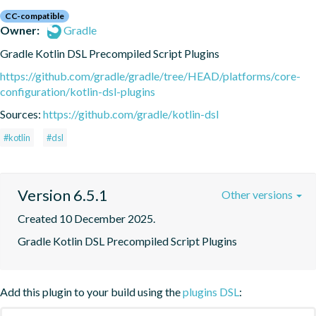
CC-compatible
Owner:
Gradle
Gradle Kotlin DSL Precompiled Script Plugins
https://github.com/gradle/gradle/tree/HEAD/platforms/core-
configuration/kotlin-dsl-plugins
Sources:
https://github.com/gradle/kotlin-dsl
#kotlin
#dsl
Version 6.5.1
Other versions
Created 10 December 2025.
Gradle Kotlin DSL Precompiled Script Plugins
Add this plugin to your build using the
plugins DSL
: