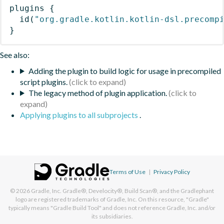
plugins
{
id
(
"org.gradle.kotlin.kotlin-dsl.precomp
}
See also:
Adding the plugin to build logic for usage in precompiled
script plugins.
The legacy method of plugin application.
Applying plugins to all subprojects
.
Terms of Use
|
Privacy Policy
© 2026
Gradle, Inc.
Gradle®, Develocity®, Build Scan®, and the Gradlephant
logo are registered trademarks of Gradle, Inc. On this resource, "Gradle"
typically means "Gradle Build Tool" and does not reference Gradle, Inc. and/or
its subsidiaries.