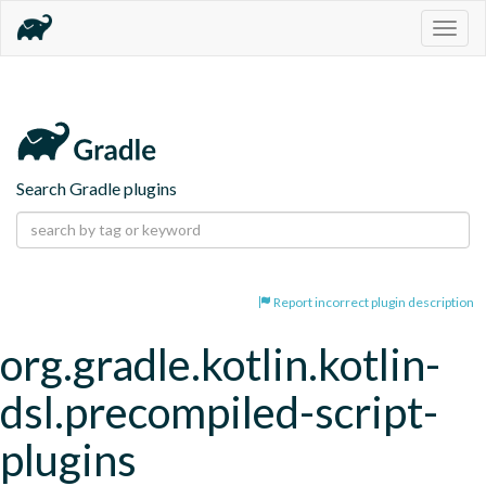
Togg
navig
Search Gradle plugins
Report incorrect plugin description
org.gradle.kotlin.kotlin-
dsl.precompiled-script-
plugins