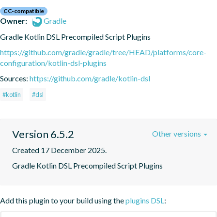
CC-compatible
Owner:
Gradle
Gradle Kotlin DSL Precompiled Script Plugins
https://github.com/gradle/gradle/tree/HEAD/platforms/core-
configuration/kotlin-dsl-plugins
Sources:
https://github.com/gradle/kotlin-dsl
#kotlin
#dsl
Version 6.5.2
Other versions
Created 17 December 2025.
Gradle Kotlin DSL Precompiled Script Plugins
Add this plugin to your build using the
plugins DSL
: