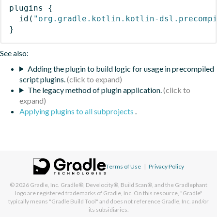
plugins
{
id
(
"org.gradle.kotlin.kotlin-dsl.precomp
}
See also:
Adding the plugin to build logic for usage in precompiled
script plugins.
The legacy method of plugin application.
Applying plugins to all subprojects
.
Terms of Use
|
Privacy Policy
© 2026
Gradle, Inc.
Gradle®, Develocity®, Build Scan®, and the Gradlephant
logo are registered trademarks of Gradle, Inc. On this resource, "Gradle"
typically means "Gradle Build Tool" and does not reference Gradle, Inc. and/or
its subsidiaries.