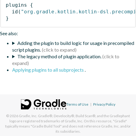
plugins
{
id
(
"org.gradle.kotlin.kotlin-dsl.precomp
}
See also:
Adding the plugin to build logic for usage in precompiled
script plugins.
The legacy method of plugin application.
Applying plugins to all subprojects
.
Terms of Use
|
Privacy Policy
© 2026
Gradle, Inc.
Gradle®, Develocity®, Build Scan®, and the Gradlephant
logo are registered trademarks of Gradle, Inc. On this resource, "Gradle"
typically means "Gradle Build Tool" and does not reference Gradle, Inc. and/or
its subsidiaries.