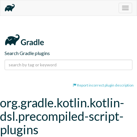
Togg
navig
Search Gradle plugins
Report incorrect plugin description
org.gradle.kotlin.kotlin-
dsl.precompiled-script-
plugins