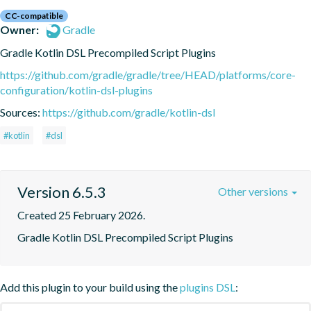
CC-compatible
Owner:
Gradle
Gradle Kotlin DSL Precompiled Script Plugins
https://github.com/gradle/gradle/tree/HEAD/platforms/core-
configuration/kotlin-dsl-plugins
Sources:
https://github.com/gradle/kotlin-dsl
#kotlin
#dsl
Version 6.5.3
Other versions
Created 25 February 2026.
Gradle Kotlin DSL Precompiled Script Plugins
Add this plugin to your build using the
plugins DSL
: