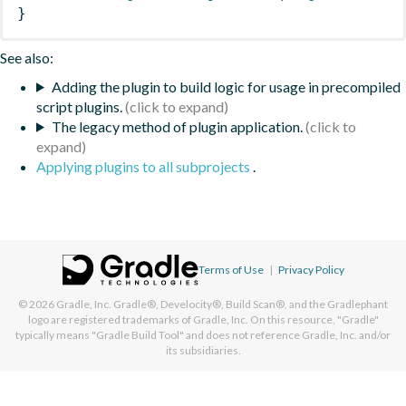
}
See also:
Adding the plugin to build logic for usage in precompiled
script plugins.
The legacy method of plugin application.
Applying plugins to all subprojects
.
Terms of Use
|
Privacy Policy
© 2026
Gradle, Inc.
Gradle®, Develocity®, Build Scan®, and the Gradlephant
logo are registered trademarks of Gradle, Inc. On this resource, "Gradle"
typically means "Gradle Build Tool" and does not reference Gradle, Inc. and/or
its subsidiaries.