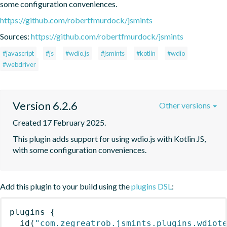
some configuration conveniences.
https://github.com/robertfmurdock/jsmints
Sources:
https://github.com/robertfmurdock/jsmints
#javascript
#js
#wdio.js
#jsmints
#kotlin
#wdio
#webdriver
Version 6.2.6
Other versions
Created 17 February 2025.
This plugin adds support for using wdio.js with Kotlin JS, 
with some configuration conveniences.
Add this plugin to your build using the
plugins DSL
:
plugins
{
id
(
"com.zegreatrob.jsmints.plugins.wdiot