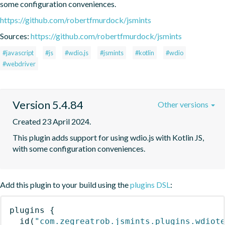
some configuration conveniences.
https://github.com/robertfmurdock/jsmints
Sources:
https://github.com/robertfmurdock/jsmints
#javascript
#js
#wdio.js
#jsmints
#kotlin
#wdio
#webdriver
Version 5.4.84
Other versions
Created 23 April 2024.
This plugin adds support for using wdio.js with Kotlin JS, 
with some configuration conveniences.
Add this plugin to your build using the
plugins DSL
:
plugins
{
id
(
"com.zegreatrob.jsmints.plugins.wdiot