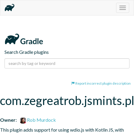
Togg
navig
Search Gradle plugins
Report incorrect plugin description
com.zegreatrob.jsmints.p
Owner:
Rob Murdock
This plugin adds support for using wdio.js with Kotlin JS, with 