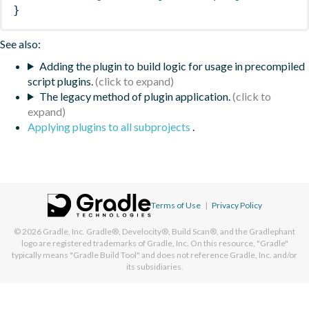
}
See also:
Adding the plugin to build logic for usage in precompiled
script plugins.
The legacy method of plugin application.
Applying plugins to all subprojects
.
Terms of Use
|
Privacy Policy
© 2026
Gradle, Inc.
Gradle®, Develocity®, Build Scan®, and the Gradlephant
logo are registered trademarks of Gradle, Inc. On this resource, "Gradle"
typically means "Gradle Build Tool" and does not reference Gradle, Inc. and/or
its subsidiaries.