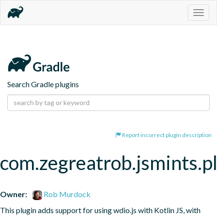
Togg
navig
Search Gradle plugins
Report incorrect plugin description
com.zegreatrob.jsmints.p
Owner:
Rob Murdock
This plugin adds support for using wdio.js with Kotlin JS, with 