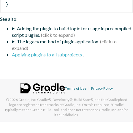
}
See also:
Adding the plugin to build logic for usage in precompiled
script plugins.
The legacy method of plugin application.
Applying plugins to all subprojects
.
Terms of Use
|
Privacy Policy
© 2026
Gradle, Inc.
Gradle®, Develocity®, Build Scan®, and the Gradlephant
logo are registered trademarks of Gradle, Inc. On this resource, "Gradle"
typically means "Gradle Build Tool" and does not reference Gradle, Inc. and/or
its subsidiaries.