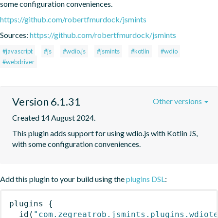
some configuration conveniences.
https://github.com/robertfmurdock/jsmints
Sources:
https://github.com/robertfmurdock/jsmints
#javascript
#js
#wdio.js
#jsmints
#kotlin
#wdio
#webdriver
Version 6.1.31
Other versions
Created 14 August 2024.
This plugin adds support for using wdio.js with Kotlin JS, 
with some configuration conveniences.
Add this plugin to your build using the
plugins DSL
:
plugins
{
id
(
"com.zegreatrob.jsmints.plugins.wdiot