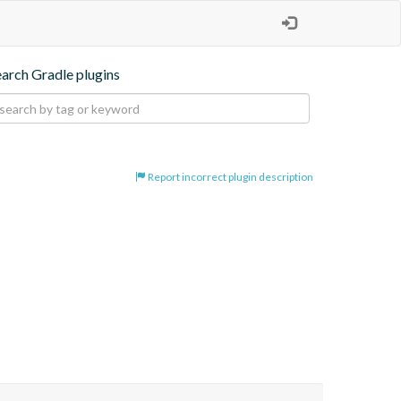
earch Gradle plugins
Report incorrect plugin description