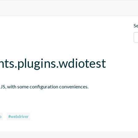
S
nts.plugins.wdiotest
n JS, with some configuration conveniences.
s
o
#webdriver