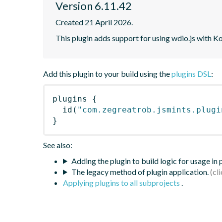
Version 6.11.42
Created 21 April 2026.
This plugin adds support for using wdio.js with K
Add this plugin to your build using the
plugins DSL
:
plugins
{
id
(
"com.zegreatrob.jsmints.plugi
}
See also:
Adding the plugin to build logic for usage in
The legacy method of plugin application.
Applying plugins to all subprojects
.