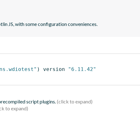
otlin JS, with some configuration conveniences.
ns.wdiotest"
)
 version 
"6.11.42"
 precompiled script plugins.