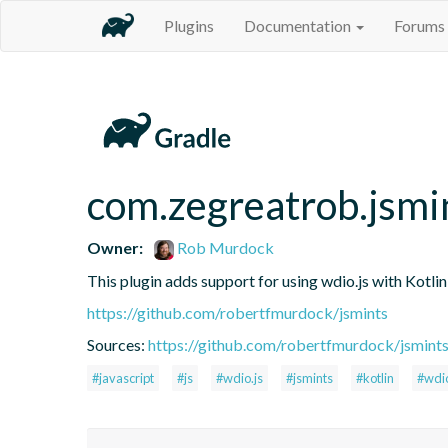
Plugins
Documentation
Forums
com.zegreatrob.jsmi
Owner:
Rob Murdock
This plugin adds support for using wdio.js with Kotli
https://github.com/robertfmurdock/jsmints
Sources:
https://github.com/robertfmurdock/jsmint
#javascript
#js
#wdio.js
#jsmints
#kotlin
#wdi