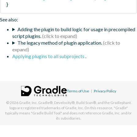
}
See also:
Adding the plugin to build logic for usage in precompiled
script plugins.
The legacy method of plugin application.
Applying plugins to all subprojects
.
Terms of Use
|
Privacy Policy
© 2026
Gradle, Inc.
Gradle®, Develocity®, Build Scan®, and the Gradlephant
logo are registered trademarks of Gradle, Inc. On this resource, "Gradle"
typically means "Gradle Build Tool" and does not reference Gradle, Inc. and/or
its subsidiaries.