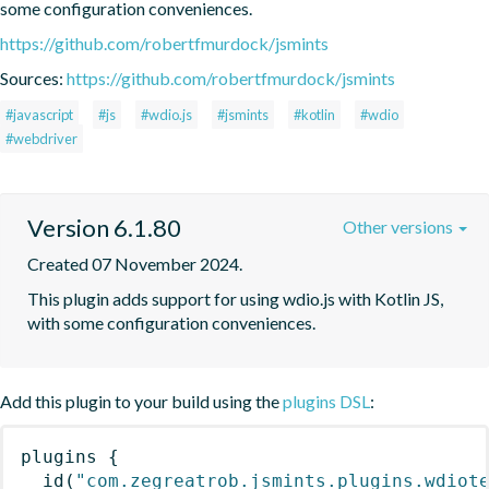
some configuration conveniences.
https://github.com/robertfmurdock/jsmints
Sources:
https://github.com/robertfmurdock/jsmints
#javascript
#js
#wdio.js
#jsmints
#kotlin
#wdio
#webdriver
Version 6.1.80
Other versions
Created 07 November 2024.
This plugin adds support for using wdio.js with Kotlin JS, 
with some configuration conveniences.
Add this plugin to your build using the
plugins DSL
:
plugins
{
id
(
"com.zegreatrob.jsmints.plugins.wdiot