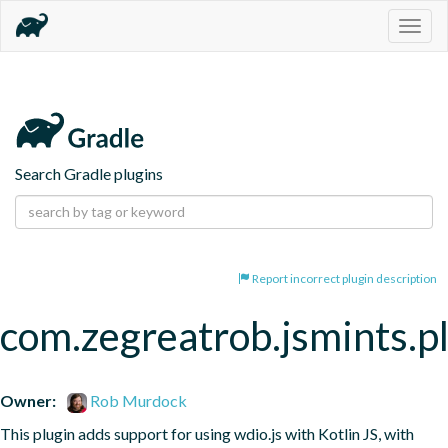
Togg
navig
Search Gradle plugins
Report incorrect plugin description
com.zegreatrob.jsmints.p
Owner:
Rob Murdock
This plugin adds support for using wdio.js with Kotlin JS, with 