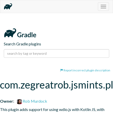
Togg
navig
Search Gradle plugins
Report incorrect plugin description
com.zegreatrob.jsmints.p
Owner:
Rob Murdock
This plugin adds support for using wdio.js with Kotlin JS, with 