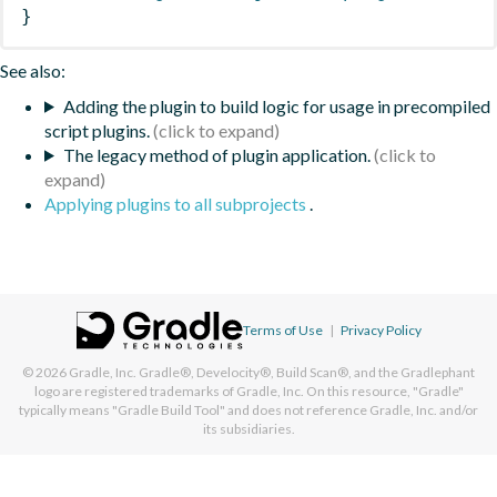
}
See also:
Adding the plugin to build logic for usage in precompiled
script plugins.
The legacy method of plugin application.
Applying plugins to all subprojects
.
Terms of Use
|
Privacy Policy
© 2026
Gradle, Inc.
Gradle®, Develocity®, Build Scan®, and the Gradlephant
logo are registered trademarks of Gradle, Inc. On this resource, "Gradle"
typically means "Gradle Build Tool" and does not reference Gradle, Inc. and/or
its subsidiaries.