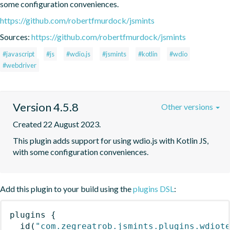
some configuration conveniences.
https://github.com/robertfmurdock/jsmints
Sources:
https://github.com/robertfmurdock/jsmints
#javascript
#js
#wdio.js
#jsmints
#kotlin
#wdio
#webdriver
Version 4.5.8
Other versions
Created 22 August 2023.
This plugin adds support for using wdio.js with Kotlin JS, 
with some configuration conveniences.
Add this plugin to your build using the
plugins DSL
:
plugins
{
id
(
"com.zegreatrob.jsmints.plugins.wdiot