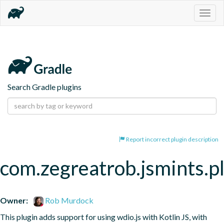
Togg
navig
Search Gradle plugins
Report incorrect plugin description
com.zegreatrob.jsmints.p
Owner:
Rob Murdock
This plugin adds support for using wdio.js with Kotlin JS, with 