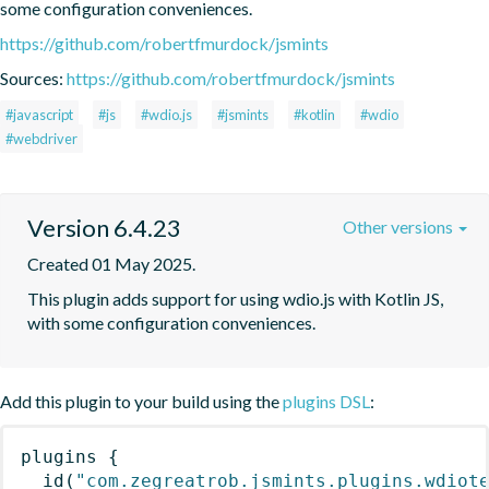
some configuration conveniences.
https://github.com/robertfmurdock/jsmints
Sources:
https://github.com/robertfmurdock/jsmints
#javascript
#js
#wdio.js
#jsmints
#kotlin
#wdio
#webdriver
Version 6.4.23
Other versions
Created 01 May 2025.
This plugin adds support for using wdio.js with Kotlin JS, 
with some configuration conveniences.
Add this plugin to your build using the
plugins DSL
:
plugins
{
id
(
"com.zegreatrob.jsmints.plugins.wdiot