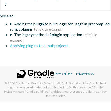
}
See also:
Adding the plugin to build logic for usage in precompiled
script plugins.
The legacy method of plugin application.
Applying plugins to all subprojects
.
Terms of Use
|
Privacy Policy
© 2026
Gradle, Inc.
Gradle®, Develocity®, Build Scan®, and the Gradlephant
logo are registered trademarks of Gradle, Inc. On this resource, "Gradle"
typically means "Gradle Build Tool" and does not reference Gradle, Inc. and/or
its subsidiaries.