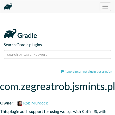
Togg
navig
Search Gradle plugins
Report incorrect plugin description
com.zegreatrob.jsmints.p
Owner:
Rob Murdock
This plugin adds support for using wdio.js with Kotlin JS, with 