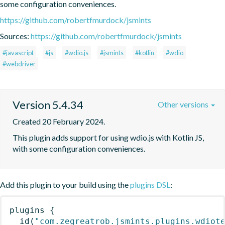
some configuration conveniences.
https://github.com/robertfmurdock/jsmints
Sources:
https://github.com/robertfmurdock/jsmints
#javascript
#js
#wdio.js
#jsmints
#kotlin
#wdio
#webdriver
Version 5.4.34
Other versions
Created 20 February 2024.
This plugin adds support for using wdio.js with Kotlin JS, 
with some configuration conveniences.
Add this plugin to your build using the
plugins DSL
:
plugins
{
id
(
"com.zegreatrob.jsmints.plugins.wdiot