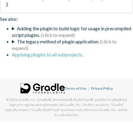
}
See also:
Adding the plugin to build logic for usage in precompiled
script plugins.
The legacy method of plugin application.
Applying plugins to all subprojects
.
Terms of Use
|
Privacy Policy
© 2026
Gradle, Inc.
Gradle®, Develocity®, Build Scan®, and the Gradlephant
logo are registered trademarks of Gradle, Inc. On this resource, "Gradle"
typically means "Gradle Build Tool" and does not reference Gradle, Inc. and/or
its subsidiaries.