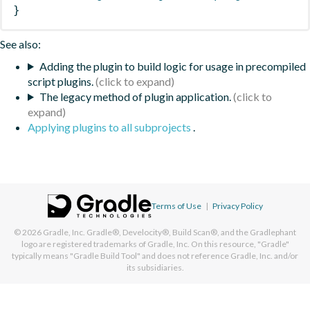
}
See also:
Adding the plugin to build logic for usage in precompiled
script plugins.
The legacy method of plugin application.
Applying plugins to all subprojects
.
Terms of Use
|
Privacy Policy
© 2026
Gradle, Inc.
Gradle®, Develocity®, Build Scan®, and the Gradlephant
logo are registered trademarks of Gradle, Inc. On this resource, "Gradle"
typically means "Gradle Build Tool" and does not reference Gradle, Inc. and/or
its subsidiaries.