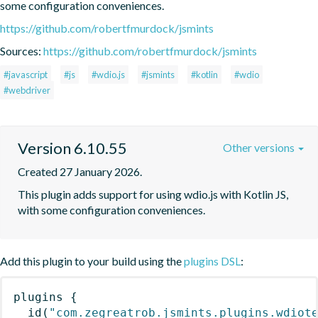
some configuration conveniences.
https://github.com/robertfmurdock/jsmints
Sources:
https://github.com/robertfmurdock/jsmints
#javascript
#js
#wdio.js
#jsmints
#kotlin
#wdio
#webdriver
Version 6.10.55
Other versions
Created 27 January 2026.
This plugin adds support for using wdio.js with Kotlin JS, 
with some configuration conveniences.
Add this plugin to your build using the
plugins DSL
:
plugins
{
id
(
"com.zegreatrob.jsmints.plugins.wdiot