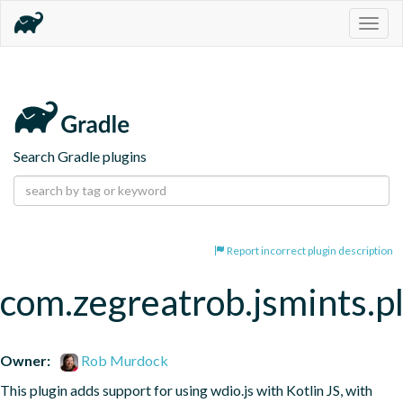
Togg
navig
Search Gradle plugins
Report incorrect plugin description
com.zegreatrob.jsmints.p
Owner:
Rob Murdock
This plugin adds support for using wdio.js with Kotlin JS, with 