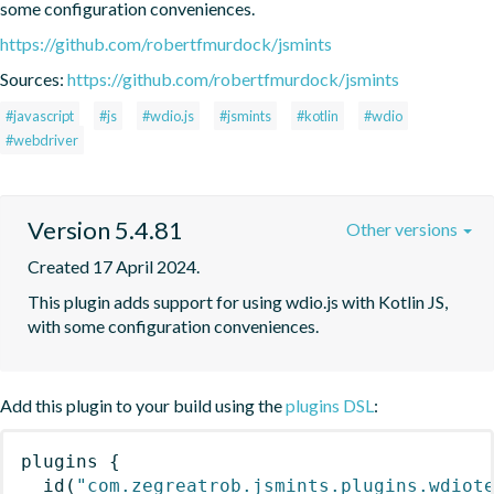
some configuration conveniences.
https://github.com/robertfmurdock/jsmints
Sources:
https://github.com/robertfmurdock/jsmints
#javascript
#js
#wdio.js
#jsmints
#kotlin
#wdio
#webdriver
Version 5.4.81
Other versions
Created 17 April 2024.
This plugin adds support for using wdio.js with Kotlin JS, 
with some configuration conveniences.
Add this plugin to your build using the
plugins DSL
:
plugins
{
id
(
"com.zegreatrob.jsmints.plugins.wdiot