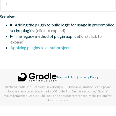
}
See also:
Adding the plugin to build logic for usage in precompiled
script plugins.
The legacy method of plugin application.
Applying plugins to all subprojects
.
Terms of Use
|
Privacy Policy
© 2026
Gradle, Inc.
Gradle®, Develocity®, Build Scan®, and the Gradlephant
logo are registered trademarks of Gradle, Inc. On this resource, "Gradle"
typically means "Gradle Build Tool" and does not reference Gradle, Inc. and/or
its subsidiaries.