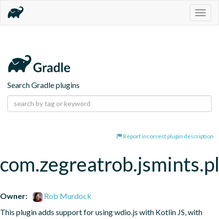
Togg
navig
Search Gradle plugins
Report incorrect plugin description
com.zegreatrob.jsmints.p
Owner:
Rob Murdock
This plugin adds support for using wdio.js with Kotlin JS, with 