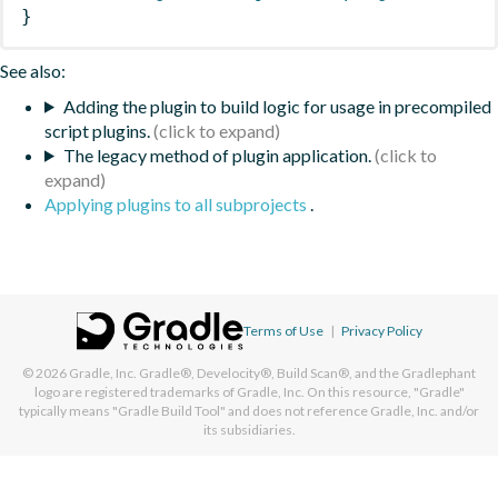
}
See also:
Adding the plugin to build logic for usage in precompiled
script plugins.
The legacy method of plugin application.
Applying plugins to all subprojects
.
Terms of Use
|
Privacy Policy
© 2026
Gradle, Inc.
Gradle®, Develocity®, Build Scan®, and the Gradlephant
logo are registered trademarks of Gradle, Inc. On this resource, "Gradle"
typically means "Gradle Build Tool" and does not reference Gradle, Inc. and/or
its subsidiaries.