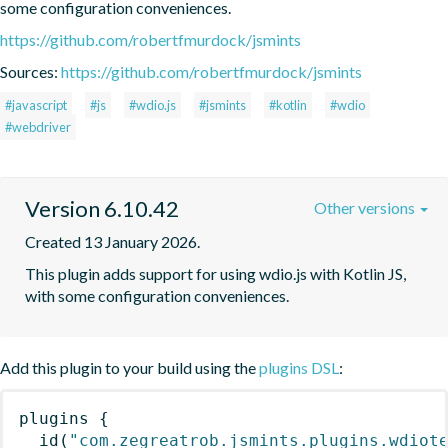
some configuration conveniences.
https://github.com/robertfmurdock/jsmints
Sources:
https://github.com/robertfmurdock/jsmints
#javascript
#js
#wdio.js
#jsmints
#kotlin
#wdio
#webdriver
Version 6.10.42
Other versions
Created 13 January 2026.
This plugin adds support for using wdio.js with Kotlin JS, 
with some configuration conveniences.
Add this plugin to your build using the
plugins DSL
:
plugins
{
id
(
"com.zegreatrob.jsmints.plugins.wdiot