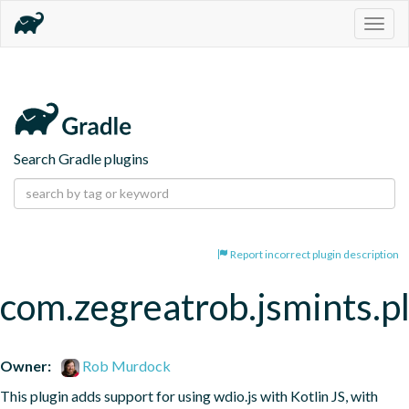
Togg
navig
Search Gradle plugins
Report incorrect plugin description
com.zegreatrob.jsmints.p
Owner:
Rob Murdock
This plugin adds support for using wdio.js with Kotlin JS, with 