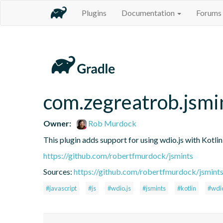
Plugins
Documentation
Forums
com.zegreatrob.jsmi
Owner:
Rob Murdock
This plugin adds support for using wdio.js with Kotli
https://github.com/robertfmurdock/jsmints
Sources:
https://github.com/robertfmurdock/jsmint
#javascript
#js
#wdio.js
#jsmints
#kotlin
#wdi