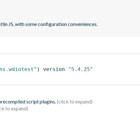
otlin JS, with some configuration conveniences.
ns.wdiotest"
)
 version 
"5.4.25"
 precompiled script plugins.