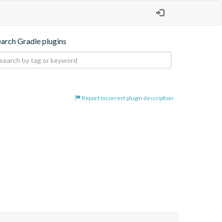
earch Gradle plugins
Report incorrect plugin description