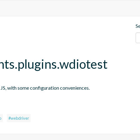
S
nts.plugins.wdiotest
n JS, with some configuration conveniences.
s
o
#webdriver