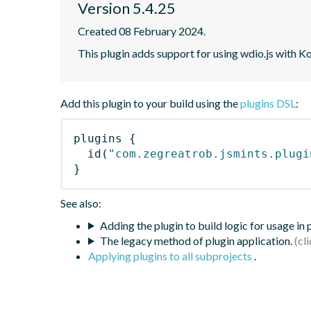
Version 5.4.25
Created 08 February 2024.
This plugin adds support for using wdio.js with K
Add this plugin to your build using the
plugins DSL
:
plugins
{
id
(
"com.zegreatrob.jsmints.plugi
}
See also:
Adding the plugin to build logic for usage in
The legacy method of plugin application.
Applying plugins to all subprojects
.