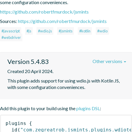
some configuration conveniences.
https://github.com/robertfmurdock/jsmints
Sources:
https://github.com/robertfmurdock/jsmints
#javascript
#js
#wdio.js
#jsmints
#kotlin
#wdio
#webdriver
Version 5.4.83
Other versions
Created 20 April 2024.
This plugin adds support for using wdio.js with Kotlin JS, 
with some configuration conveniences.
Add this plugin to your build using the
plugins DSL
:
plugins
{
id
(
"com.zegreatrob.jsmints.plugins.wdiot