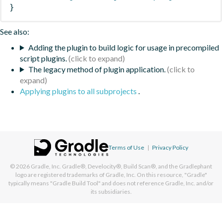
}
See also:
Adding the plugin to build logic for usage in precompiled
script plugins.
The legacy method of plugin application.
Applying plugins to all subprojects
.
Terms of Use
|
Privacy Policy
© 2026
Gradle, Inc.
Gradle®, Develocity®, Build Scan®, and the Gradlephant
logo are registered trademarks of Gradle, Inc. On this resource, "Gradle"
typically means "Gradle Build Tool" and does not reference Gradle, Inc. and/or
its subsidiaries.