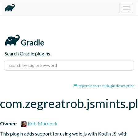
Togg
navig
Search Gradle plugins
Report incorrect plugin description
com.zegreatrob.jsmints.p
Owner:
Rob Murdock
This plugin adds support for using wdio.js with Kotlin JS, with 