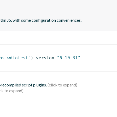
otlin JS, with some configuration conveniences.
ns.wdiotest"
)
 version 
"6.10.31"
 precompiled script plugins.