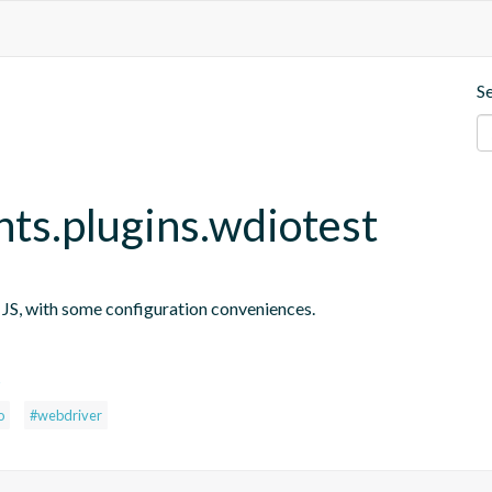
S
nts.plugins.wdiotest
n JS, with some configuration conveniences.
s
o
#webdriver