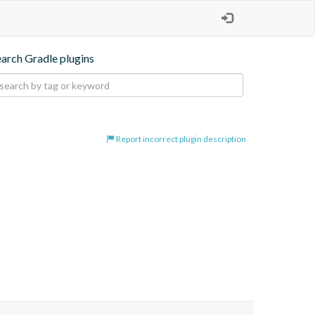
earch Gradle plugins
Report incorrect plugin description