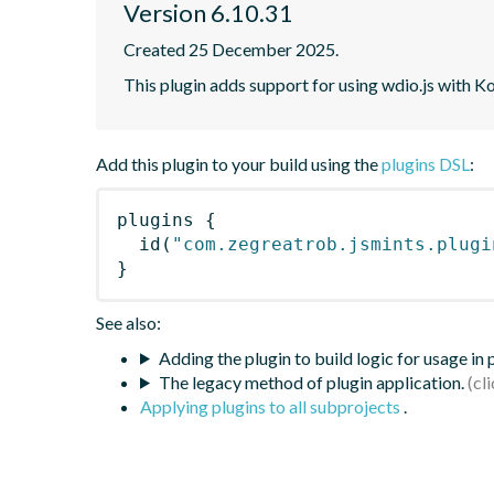
Version 6.10.31
Created 25 December 2025.
This plugin adds support for using wdio.js with K
Add this plugin to your build using the
plugins DSL
:
plugins
{
id
(
"com.zegreatrob.jsmints.plugi
}
See also:
Adding the plugin to build logic for usage in
The legacy method of plugin application.
Applying plugins to all subprojects
.