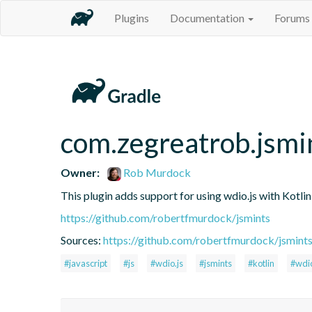
Plugins
Documentation
Forums
com.zegreatrob.jsmi
Owner:
Rob Murdock
This plugin adds support for using wdio.js with Kotli
https://github.com/robertfmurdock/jsmints
Sources:
https://github.com/robertfmurdock/jsmint
#javascript
#js
#wdio.js
#jsmints
#kotlin
#wdi