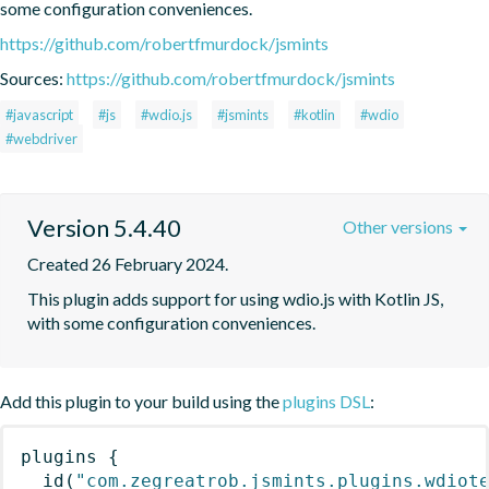
some configuration conveniences.
https://github.com/robertfmurdock/jsmints
Sources:
https://github.com/robertfmurdock/jsmints
#javascript
#js
#wdio.js
#jsmints
#kotlin
#wdio
#webdriver
Version 5.4.40
Other versions
Created 26 February 2024.
This plugin adds support for using wdio.js with Kotlin JS, 
with some configuration conveniences.
Add this plugin to your build using the
plugins DSL
:
plugins
{
id
(
"com.zegreatrob.jsmints.plugins.wdiot