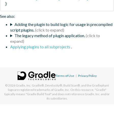
}
See also:
Adding the plugin to build logic for usage in precompiled
script plugins.
The legacy method of plugin application.
Applying plugins to all subprojects
.
Terms of Use
|
Privacy Policy
© 2026
Gradle, Inc.
Gradle®, Develocity®, Build Scan®, and the Gradlephant
logo are registered trademarks of Gradle, Inc. On this resource, "Gradle"
typically means "Gradle Build Tool" and does not reference Gradle, Inc. and/or
its subsidiaries.