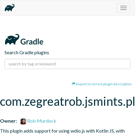
Togg
navig
Search Gradle plugins
Report incorrect plugin description
com.zegreatrob.jsmints.p
Owner:
Rob Murdock
This plugin adds support for using wdio.js with Kotlin JS, with 