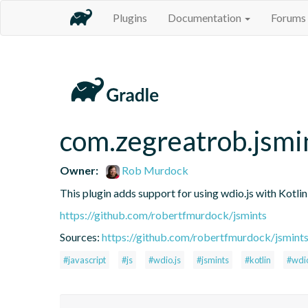
Plugins
Documentation
Forums
com.zegreatrob.jsmi
Owner:
Rob Murdock
This plugin adds support for using wdio.js with Kotli
https://github.com/robertfmurdock/jsmints
Sources:
https://github.com/robertfmurdock/jsmint
#javascript
#js
#wdio.js
#jsmints
#kotlin
#wdi