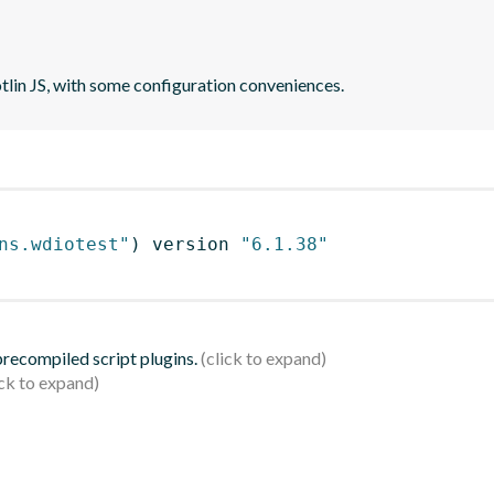
otlin JS, with some configuration conveniences.
ns.wdiotest"
)
 version 
"6.1.38"
 precompiled script plugins.