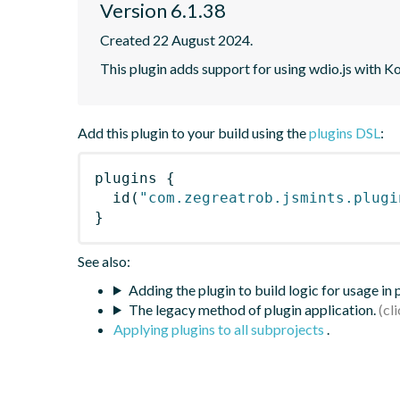
Version 6.1.38
Created 22 August 2024.
This plugin adds support for using wdio.js with K
Add this plugin to your build using the
plugins DSL
:
plugins
{
id
(
"com.zegreatrob.jsmints.plugi
}
See also:
Adding the plugin to build logic for usage in
The legacy method of plugin application.
Applying plugins to all subprojects
.