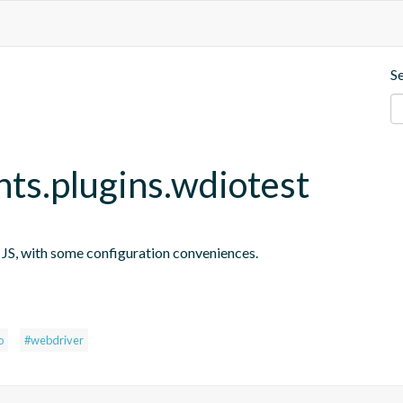
S
nts.plugins.wdiotest
n JS, with some configuration conveniences.
s
o
#webdriver