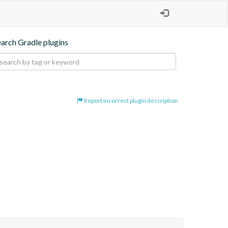
earch Gradle plugins
Report incorrect plugin description