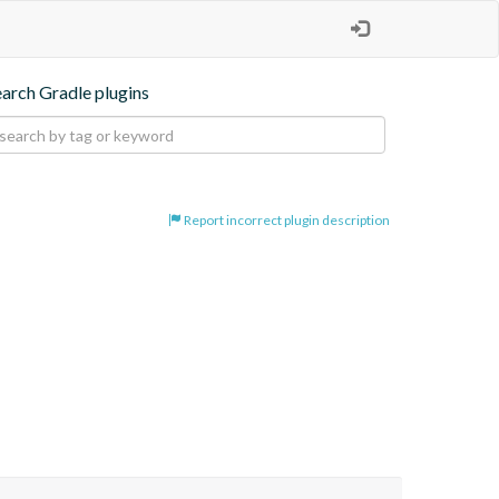
earch Gradle plugins
Report incorrect plugin description