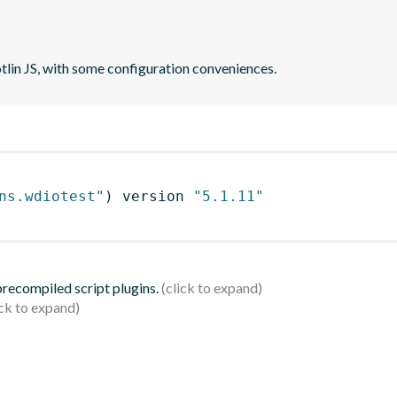
otlin JS, with some configuration conveniences.
ns.wdiotest"
)
 version 
"5.1.11"
 precompiled script plugins.