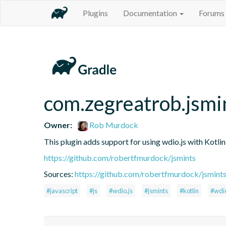
Plugins
Documentation
Forums
com.zegreatrob.jsmi
Owner:
Rob Murdock
This plugin adds support for using wdio.js with Kotli
https://github.com/robertfmurdock/jsmints
Sources:
https://github.com/robertfmurdock/jsmint
#javascript
#js
#wdio.js
#jsmints
#kotlin
#wdi