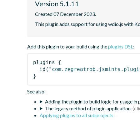
Version 5.1.11
Created 07 December 2023.
This plugin adds support for using wdio.js with K
Add this plugin to your build using the
plugins DSL
:
plugins
{
id
(
"com.zegreatrob.jsmints.plugi
}
See also:
Adding the plugin to build logic for usage in
The legacy method of plugin application.
Applying plugins to all subprojects
.