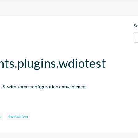
S
nts.plugins.wdiotest
n JS, with some configuration conveniences.
s
o
#webdriver