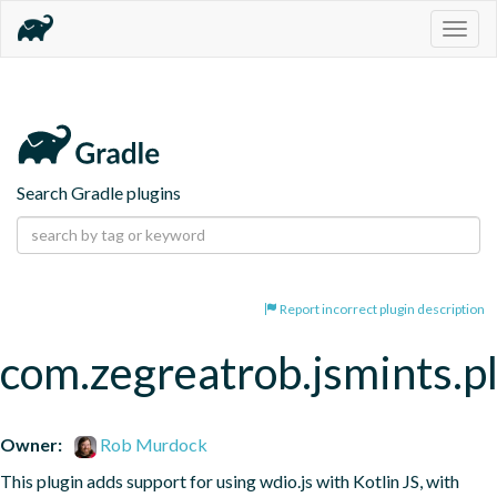
Togg
navig
Search Gradle plugins
Report incorrect plugin description
com.zegreatrob.jsmints.p
Owner:
Rob Murdock
This plugin adds support for using wdio.js with Kotlin JS, with 