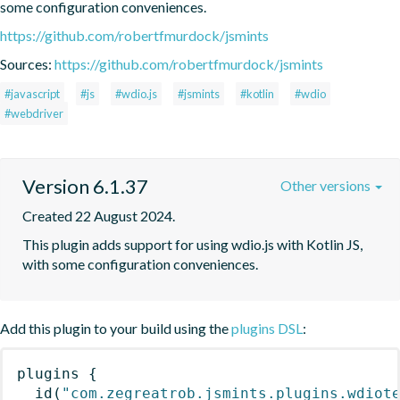
some configuration conveniences.
https://github.com/robertfmurdock/jsmints
Sources:
https://github.com/robertfmurdock/jsmints
#javascript
#js
#wdio.js
#jsmints
#kotlin
#wdio
#webdriver
Version 6.1.37
Other versions
Created 22 August 2024.
This plugin adds support for using wdio.js with Kotlin JS, 
with some configuration conveniences.
Add this plugin to your build using the
plugins DSL
:
plugins
{
id
(
"com.zegreatrob.jsmints.plugins.wdiot