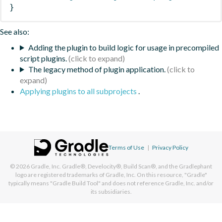
}
See also:
Adding the plugin to build logic for usage in precompiled
script plugins.
The legacy method of plugin application.
Applying plugins to all subprojects
.
Terms of Use
|
Privacy Policy
© 2026
Gradle, Inc.
Gradle®, Develocity®, Build Scan®, and the Gradlephant
logo are registered trademarks of Gradle, Inc. On this resource, "Gradle"
typically means "Gradle Build Tool" and does not reference Gradle, Inc. and/or
its subsidiaries.