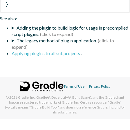
}
See also:
Adding the plugin to build logic for usage in precompiled
script plugins.
The legacy method of plugin application.
Applying plugins to all subprojects
.
Terms of Use
|
Privacy Policy
© 2026
Gradle, Inc.
Gradle®, Develocity®, Build Scan®, and the Gradlephant
logo are registered trademarks of Gradle, Inc. On this resource, "Gradle"
typically means "Gradle Build Tool" and does not reference Gradle, Inc. and/or
its subsidiaries.