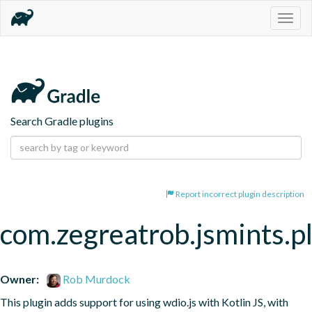
Togg
navig
Search Gradle plugins
Report incorrect plugin description
com.zegreatrob.jsmints.p
Owner:
Rob Murdock
This plugin adds support for using wdio.js with Kotlin JS, with 