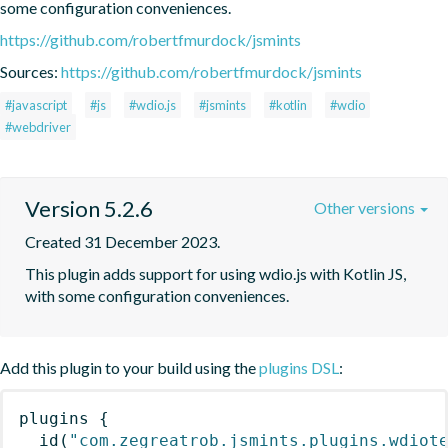
some configuration conveniences.
https://github.com/robertfmurdock/jsmints
Sources:
https://github.com/robertfmurdock/jsmints
#javascript
#js
#wdio.js
#jsmints
#kotlin
#wdio
#webdriver
Version 5.2.6
Other versions
Created 31 December 2023.
This plugin adds support for using wdio.js with Kotlin JS, 
with some configuration conveniences.
Add this plugin to your build using the
plugins DSL
:
plugins
{
id
(
"com.zegreatrob.jsmints.plugins.wdiot