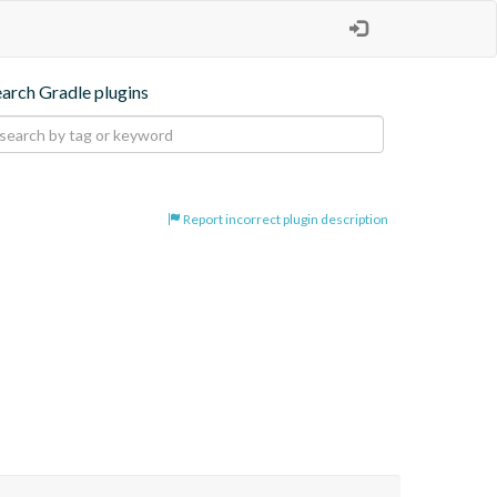
earch Gradle plugins
Report incorrect plugin description