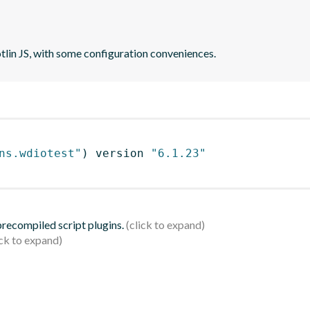
otlin JS, with some configuration conveniences.
ns.wdiotest"
)
 version 
"6.1.23"
 precompiled script plugins.