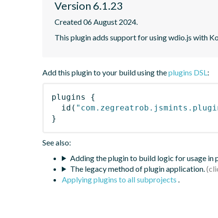
Version 6.1.23
Created 06 August 2024.
This plugin adds support for using wdio.js with K
Add this plugin to your build using the
plugins DSL
:
plugins
{
id
(
"com.zegreatrob.jsmints.plugi
}
See also:
Adding the plugin to build logic for usage in
The legacy method of plugin application.
Applying plugins to all subprojects
.