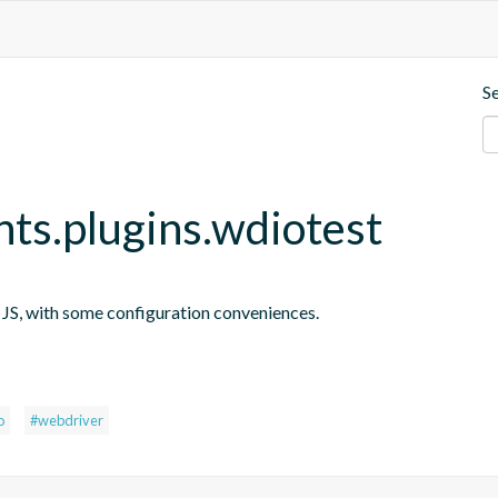
S
nts.plugins.wdiotest
n JS, with some configuration conveniences.
s
o
#webdriver