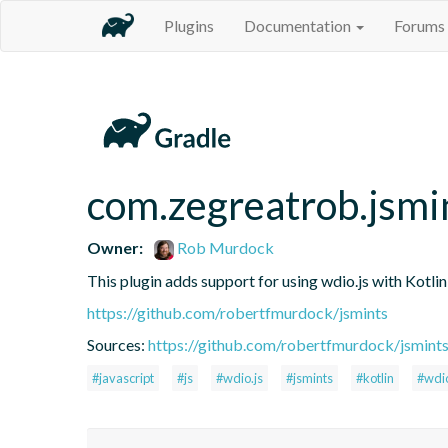
Plugins
Documentation
Forums
com.zegreatrob.jsmi
Owner:
Rob Murdock
This plugin adds support for using wdio.js with Kotli
https://github.com/robertfmurdock/jsmints
Sources:
https://github.com/robertfmurdock/jsmint
#javascript
#js
#wdio.js
#jsmints
#kotlin
#wdi