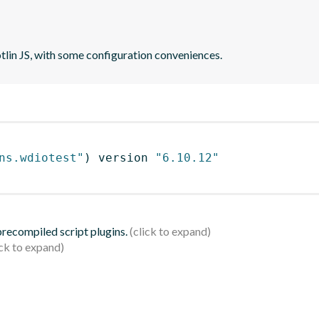
otlin JS, with some configuration conveniences.
ns.wdiotest"
)
 version 
"6.10.12"
 precompiled script plugins.