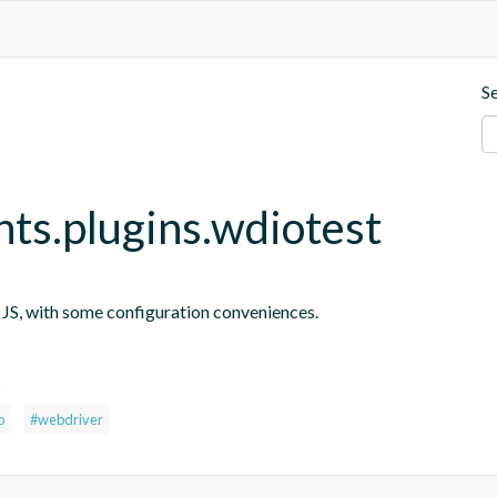
S
nts.plugins.wdiotest
n JS, with some configuration conveniences.
s
o
#webdriver