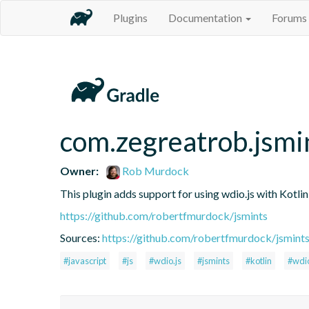
Plugins
Documentation
Forums
com.zegreatrob.jsmi
Owner:
Rob Murdock
This plugin adds support for using wdio.js with Kotli
https://github.com/robertfmurdock/jsmints
Sources:
https://github.com/robertfmurdock/jsmint
#javascript
#js
#wdio.js
#jsmints
#kotlin
#wdi