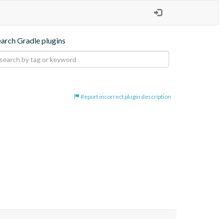
earch Gradle plugins
Report incorrect plugin description