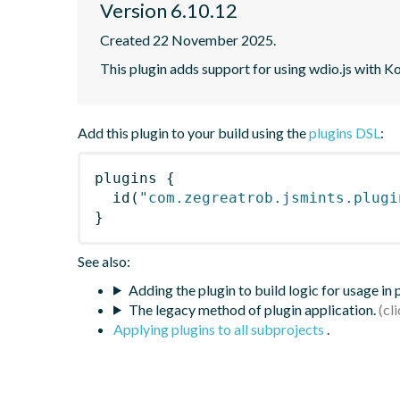
Version 6.10.12
Created 22 November 2025.
This plugin adds support for using wdio.js with K
Add this plugin to your build using the
plugins DSL
:
plugins
{
id
(
"com.zegreatrob.jsmints.plugi
}
See also:
Adding the plugin to build logic for usage in
The legacy method of plugin application.
Applying plugins to all subprojects
.