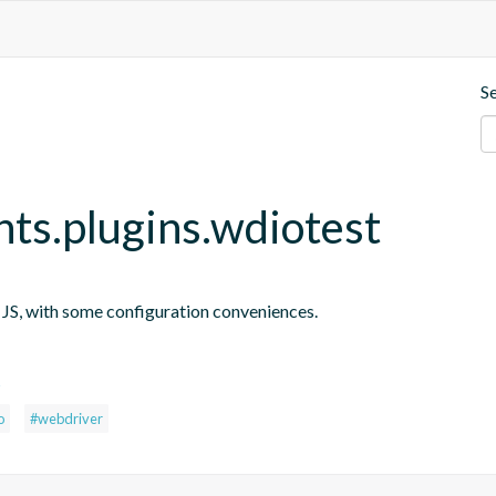
S
nts.plugins.wdiotest
n JS, with some configuration conveniences.
s
o
#webdriver