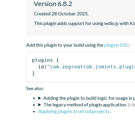
Version 6.8.2
Created 28 October 2025.
This plugin adds support for using wdio.js with K
Add this plugin to your build using the
plugins DSL
:
plugins
{
id
(
"com.zegreatrob.jsmints.plugi
}
See also:
Adding the plugin to build logic for usage in
The legacy method of plugin application.
Applying plugins to all subprojects
.