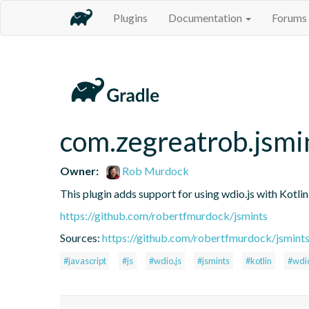
Plugins
Documentation
Forums
com.zegreatrob.jsmi
Owner:
Rob Murdock
This plugin adds support for using wdio.js with Kotli
https://github.com/robertfmurdock/jsmints
Sources:
https://github.com/robertfmurdock/jsmint
#javascript
#js
#wdio.js
#jsmints
#kotlin
#wdi