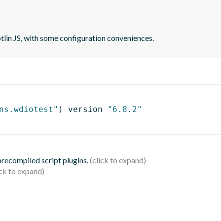
otlin JS, with some configuration conveniences.
ns.wdiotest"
)
 version 
"6.8.2"
 precompiled script plugins.