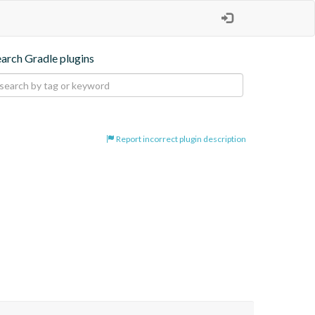
earch Gradle plugins
Report incorrect plugin description