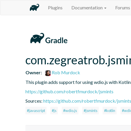
Plugins
Documentation
Forums
com.zegreatrob.jsmi
Owner:
Rob Murdock
This plugin adds support for using wdio.js with Kotli
https://github.com/robertfmurdock/jsmints
Sources:
https://github.com/robertfmurdock/jsmint
#javascript
#js
#wdio.js
#jsmints
#kotlin
#wdi