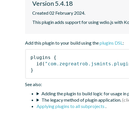
Version 5.4.18
Created 02 February 2024.
This plugin adds support for using wdio.js with K
Add this plugin to your build using the
plugins DSL
:
plugins
{
id
(
"com.zegreatrob.jsmints.plugi
}
See also:
Adding the plugin to build logic for usage in
The legacy method of plugin application.
Applying plugins to all subprojects
.