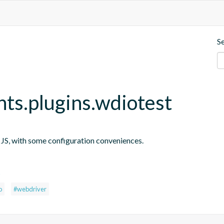
S
nts.plugins.wdiotest
n JS, with some configuration conveniences.
s
o
#webdriver