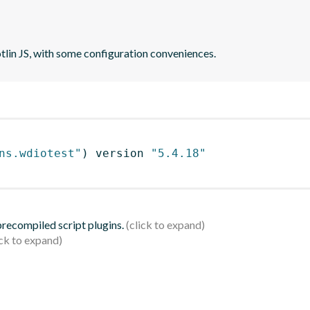
otlin JS, with some configuration conveniences.
ns.wdiotest"
)
 version 
"5.4.18"
 precompiled script plugins.