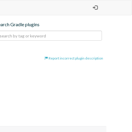
earch Gradle plugins
Report incorrect plugin description