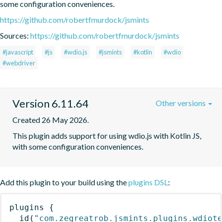
some configuration conveniences.
https://github.com/robertfmurdock/jsmints
Sources:
https://github.com/robertfmurdock/jsmints
#javascript
#js
#wdio.js
#jsmints
#kotlin
#wdio
#webdriver
Version 6.11.64
Other versions
Created 26 May 2026.
This plugin adds support for using wdio.js with Kotlin JS, 
with some configuration conveniences.
Add this plugin to your build using the
plugins DSL
:
plugins
{
id
(
"com.zegreatrob.jsmints.plugins.wdiot