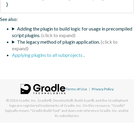
}
See also:
Adding the plugin to build logic for usage in precompiled
script plugins.
The legacy method of plugin application.
Applying plugins to all subprojects
.
Terms of Use
|
Privacy Policy
© 2026
Gradle, Inc.
Gradle®, Develocity®, Build Scan®, and the Gradlephant
logo are registered trademarks of Gradle, Inc. On this resource, "Gradle"
typically means "Gradle Build Tool" and does not reference Gradle, Inc. and/or
its subsidiaries.