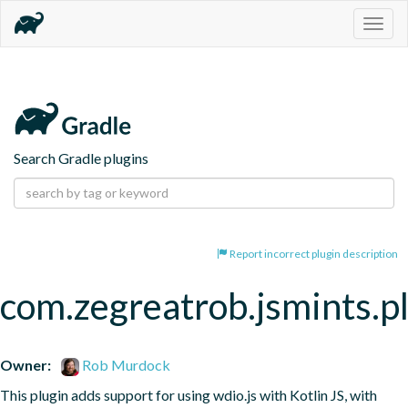
Togg
navig
Search Gradle plugins
Report incorrect plugin description
com.zegreatrob.jsmints.p
Owner:
Rob Murdock
This plugin adds support for using wdio.js with Kotlin JS, with 