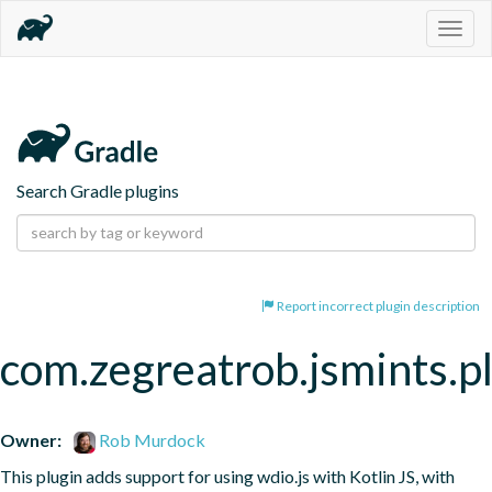
Togg
navig
Search Gradle plugins
Report incorrect plugin description
com.zegreatrob.jsmints.p
Owner:
Rob Murdock
This plugin adds support for using wdio.js with Kotlin JS, with 