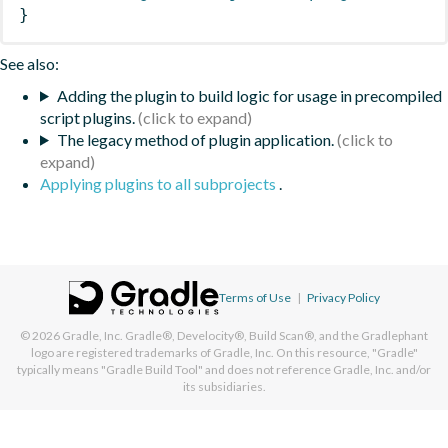
}
See also:
Adding the plugin to build logic for usage in precompiled
script plugins.
The legacy method of plugin application.
Applying plugins to all subprojects
.
Terms of Use
|
Privacy Policy
© 2026
Gradle, Inc.
Gradle®, Develocity®, Build Scan®, and the Gradlephant
logo are registered trademarks of Gradle, Inc. On this resource, "Gradle"
typically means "Gradle Build Tool" and does not reference Gradle, Inc. and/or
its subsidiaries.