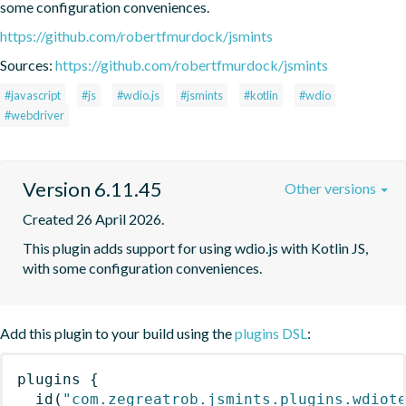
some configuration conveniences.
https://github.com/robertfmurdock/jsmints
Sources:
https://github.com/robertfmurdock/jsmints
#javascript
#js
#wdio.js
#jsmints
#kotlin
#wdio
#webdriver
Version 6.11.45
Other versions
Created 26 April 2026.
This plugin adds support for using wdio.js with Kotlin JS, 
with some configuration conveniences.
Add this plugin to your build using the
plugins DSL
:
plugins
{
id
(
"com.zegreatrob.jsmints.plugins.wdiot