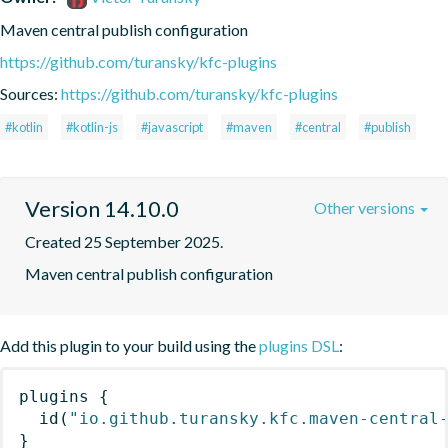
Maven central publish configuration
https://github.com/turansky/kfc-plugins
Sources:
https://github.com/turansky/kfc-plugins
#kotlin
#kotlin-js
#javascript
#maven
#central
#publish
Version 14.10.0
Other versions
Created 25 September 2025.
Maven central publish configuration
Add this plugin to your build using the
plugins DSL
:
plugins
{
id
(
"io.github.turansky.kfc.maven-central
}