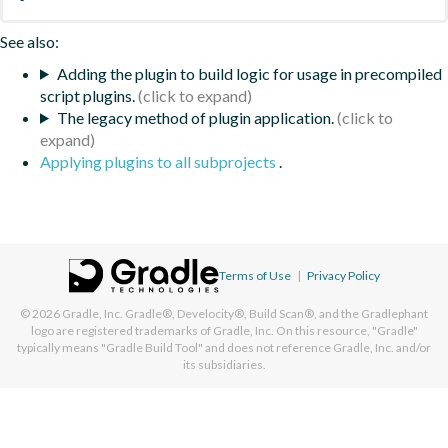
See also:
Adding the plugin to build logic for usage in precompiled
script plugins.
The legacy method of plugin application.
Applying plugins to all subprojects
.
Terms of Use
|
Privacy Policy
© 2026
Gradle, Inc.
Gradle®, Develocity®, Build Scan®, and the Gradlephant
logo are registered trademarks of Gradle, Inc. On this resource, "Gradle"
typically means "Gradle Build Tool" and does not reference Gradle, Inc. and/or
its subsidiaries.