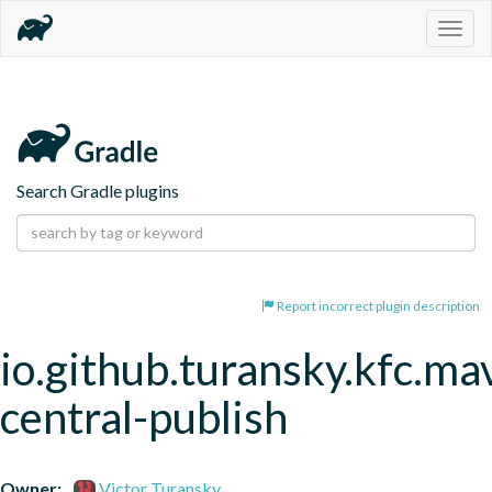
Togg
navig
Search Gradle plugins
Report incorrect plugin description
io.github.turansky.kfc.ma
central-publish
Owner:
Victor Turansky