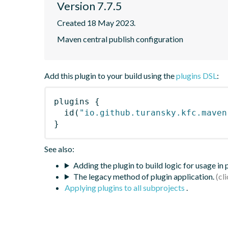
Version 7.7.5
Created 18 May 2023.
Maven central publish configuration
Add this plugin to your build using the
plugins DSL
:
plugins
{
id
(
"io.github.turansky.kfc.maven
}
See also:
Adding the plugin to build logic for usage in
The legacy method of plugin application.
Applying plugins to all subprojects
.