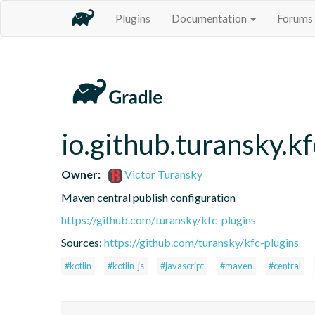
Plugins
Documentation
Forums
io.github.turansky.k
Owner:
Victor Turansky
Maven central publish configuration
https://github.com/turansky/kfc-plugins
Sources:
https://github.com/turansky/kfc-plugins
#kotlin
#kotlin-js
#javascript
#maven
#central