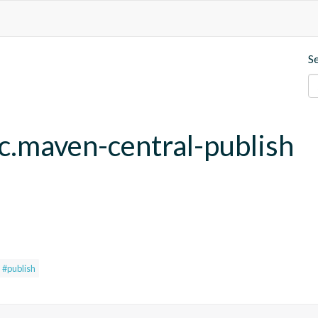
S
fc.maven-central-publish
#publish