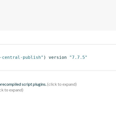
-central-publish"
)
 version 
"7.7.5"
 precompiled script plugins.