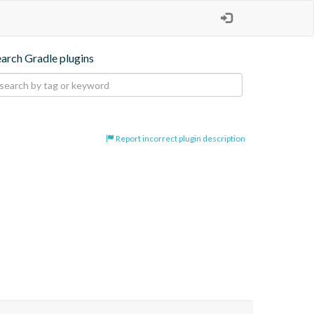
earch Gradle plugins
Report incorrect plugin description