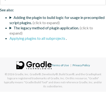
See also:
Adding the plugin to build logic for usage in precompiled
script plugins.
The legacy method of plugin application.
Applying plugins to all subprojects
.
Terms of Use
|
Privacy Policy
© 2026
Gradle, Inc.
Gradle®, Develocity®, Build Scan®, and the Gradlephant
logo are registered trademarks of Gradle, Inc. On this resource, "Gradle"
typically means "Gradle Build Tool" and does not reference Gradle, Inc. and/or
its subsidiaries.