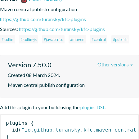
Maven central publish configuration
https://github.com/turansky/kfc-plugins
Sources:
https://github.com/turansky/kfc-plugins
#kotlin
#kotlin-js
#javascript
#maven
#central
#publish
Version 7.50.0
Other versions
Created 08 March 2024.
Maven central publish configuration
Add this plugin to your build using the
plugins DSL
:
plugins
{
id
(
"io.github.turansky.kfc.maven-central
}