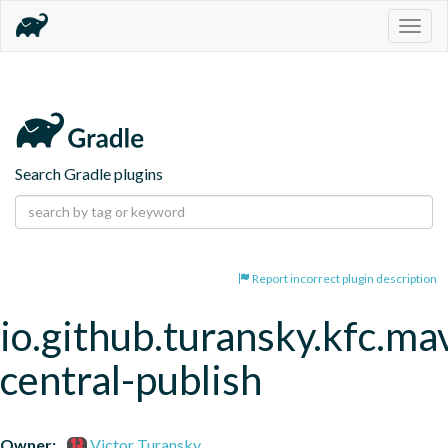
Togg
navig
Search Gradle plugins
Report incorrect plugin description
io.github.turansky.kfc.ma
central-publish
Owner:
Victor Turansky