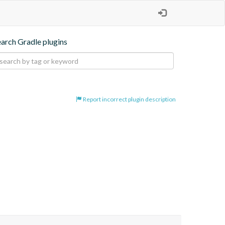
earch Gradle plugins
Report incorrect plugin description