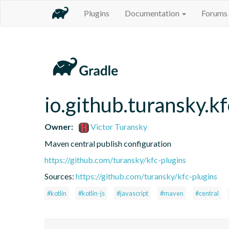
Plugins
Documentation
Forums
io.github.turansky.k
Owner:
Victor Turansky
Maven central publish configuration
https://github.com/turansky/kfc-plugins
Sources:
https://github.com/turansky/kfc-plugins
#kotlin
#kotlin-js
#javascript
#maven
#central