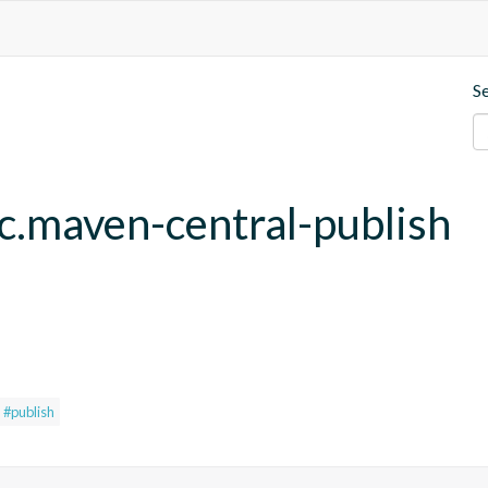
S
fc.maven-central-publish
#publish