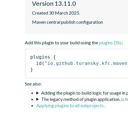
Version 13.11.0
Created 30 March 2025.
Maven central publish configuration
Add this plugin to your build using the
plugins DSL
:
plugins
{
id
(
"io.github.turansky.kfc.maven
}
See also:
Adding the plugin to build logic for usage in
The legacy method of plugin application.
Applying plugins to all subprojects
.