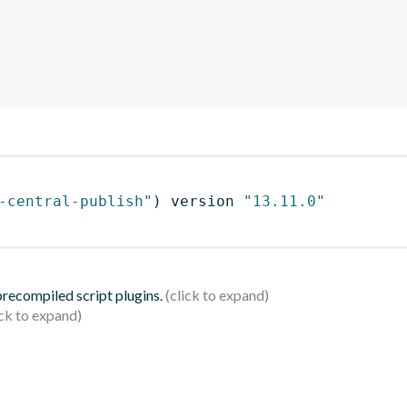
-central-publish"
)
 version 
"13.11.0"
 precompiled script plugins.