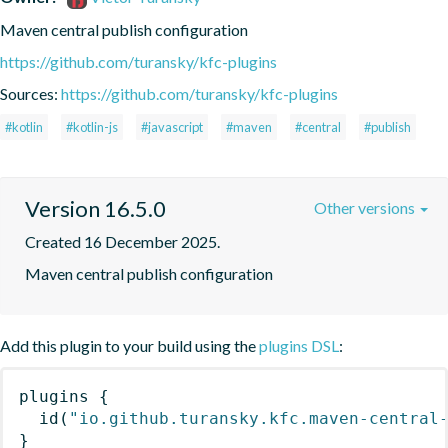
Maven central publish configuration
https://github.com/turansky/kfc-plugins
Sources:
https://github.com/turansky/kfc-plugins
#kotlin
#kotlin-js
#javascript
#maven
#central
#publish
Version 16.5.0
Other versions
Created 16 December 2025.
Maven central publish configuration
Add this plugin to your build using the
plugins DSL
:
plugins
{
id
(
"io.github.turansky.kfc.maven-central
}