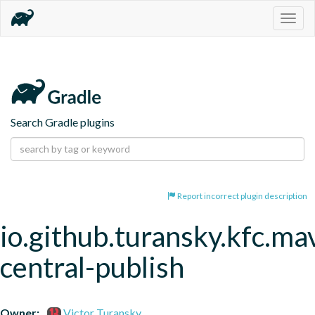
Togg
navig
Search Gradle plugins
Report incorrect plugin description
io.github.turansky.kfc.ma
central-publish
Owner:
Victor Turansky