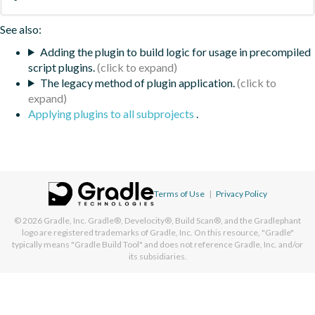
See also:
Adding the plugin to build logic for usage in precompiled
script plugins.
The legacy method of plugin application.
Applying plugins to all subprojects
.
Terms of Use
|
Privacy Policy
© 2026
Gradle, Inc.
Gradle®, Develocity®, Build Scan®, and the Gradlephant
logo are registered trademarks of Gradle, Inc. On this resource, "Gradle"
typically means "Gradle Build Tool" and does not reference Gradle, Inc. and/or
its subsidiaries.