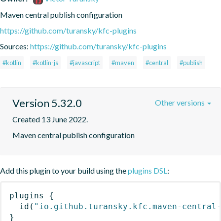
Maven central publish configuration
https://github.com/turansky/kfc-plugins
Sources:
https://github.com/turansky/kfc-plugins
#kotlin
#kotlin-js
#javascript
#maven
#central
#publish
Version 5.32.0
Other versions
Created 13 June 2022.
Maven central publish configuration
Add this plugin to your build using the
plugins DSL
:
plugins
{
id
(
"io.github.turansky.kfc.maven-central
}