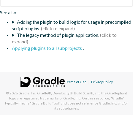
See also:
Adding the plugin to build logic for usage in precompiled
script plugins.
The legacy method of plugin application.
Applying plugins to all subprojects
.
Terms of Use
|
Privacy Policy
© 2026
Gradle, Inc.
Gradle®, Develocity®, Build Scan®, and the Gradlephant
logo are registered trademarks of Gradle, Inc. On this resource, "Gradle"
typically means "Gradle Build Tool" and does not reference Gradle, Inc. and/or
its subsidiaries.