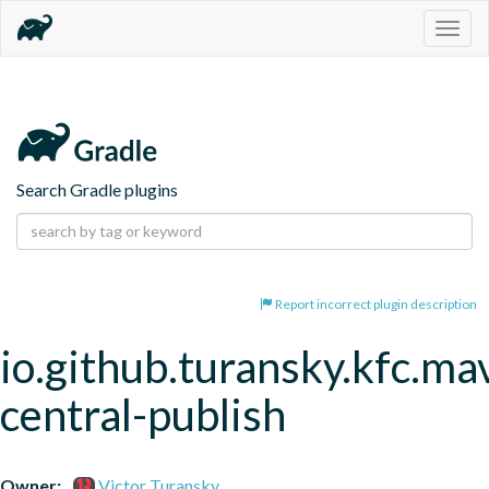
Togg
navig
Search Gradle plugins
Report incorrect plugin description
io.github.turansky.kfc.ma
central-publish
Owner:
Victor Turansky