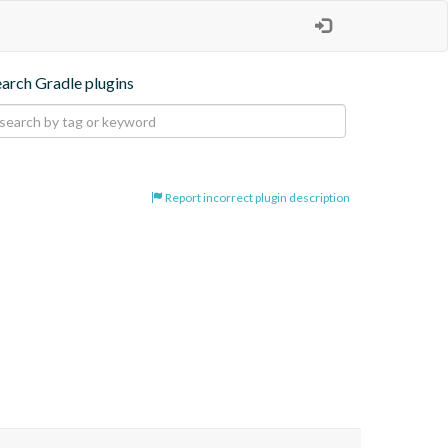
earch Gradle plugins
Report incorrect plugin description