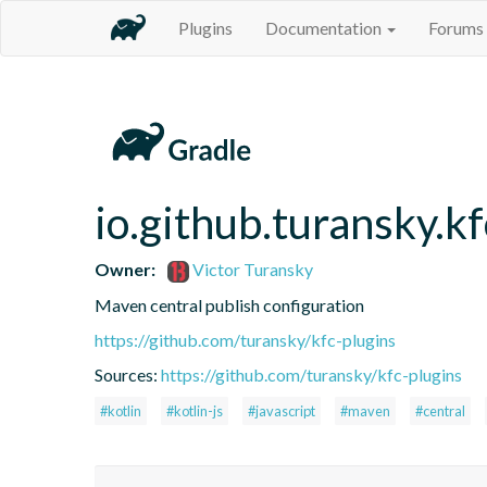
Plugins
Documentation
Forums
io.github.turansky.k
Owner:
Victor Turansky
Maven central publish configuration
https://github.com/turansky/kfc-plugins
Sources:
https://github.com/turansky/kfc-plugins
#kotlin
#kotlin-js
#javascript
#maven
#central