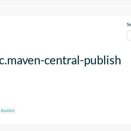
S
fc.maven-central-publish
#publish