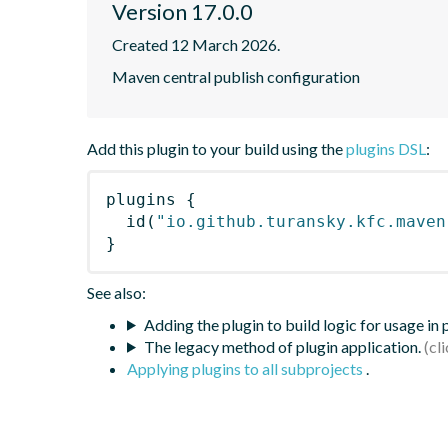
Version 17.0.0
Created 12 March 2026.
Maven central publish configuration
Add this plugin to your build using the
plugins DSL
:
plugins
{
id
(
"io.github.turansky.kfc.maven
}
See also:
Adding the plugin to build logic for usage in
The legacy method of plugin application.
Applying plugins to all subprojects
.