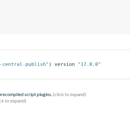
-central-publish"
)
 version 
"17.0.0"
 precompiled script plugins.