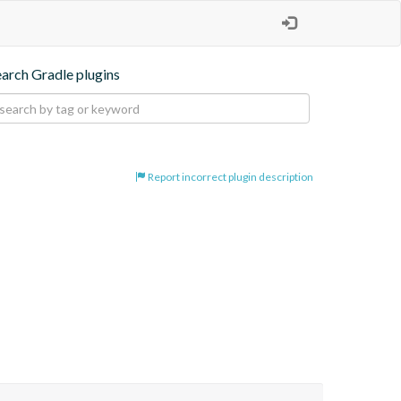
earch Gradle plugins
Report incorrect plugin description