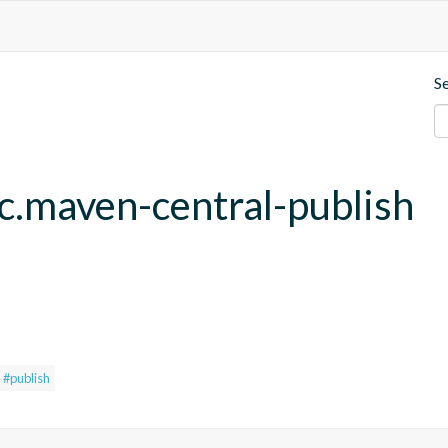
S
fc.maven-central-publish
#publish