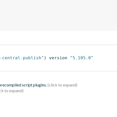
-central-publish"
)
 version 
"5.105.0"
 precompiled script plugins.