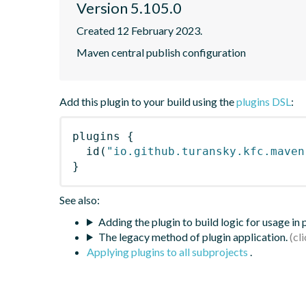
Version 5.105.0
Created 12 February 2023.
Maven central publish configuration
Add this plugin to your build using the
plugins DSL
:
plugins
{
id
(
"io.github.turansky.kfc.maven
}
See also:
Adding the plugin to build logic for usage in
The legacy method of plugin application.
Applying plugins to all subprojects
.