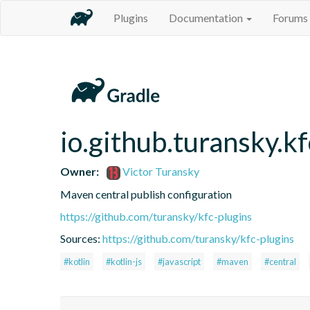
Plugins
Documentation
Forums
io.github.turansky.k
Owner:
Victor Turansky
Maven central publish configuration
https://github.com/turansky/kfc-plugins
Sources:
https://github.com/turansky/kfc-plugins
#kotlin
#kotlin-js
#javascript
#maven
#central