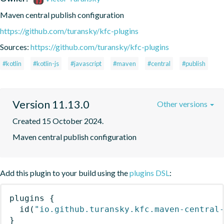
Maven central publish configuration
https://github.com/turansky/kfc-plugins
Sources:
https://github.com/turansky/kfc-plugins
#kotlin
#kotlin-js
#javascript
#maven
#central
#publish
Version 11.13.0
Other versions
Created 15 October 2024.
Maven central publish configuration
Add this plugin to your build using the
plugins DSL
:
plugins
{
id
(
"io.github.turansky.kfc.maven-central
}