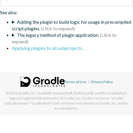
See also:
Adding the plugin to build logic for usage in precompiled
script plugins.
The legacy method of plugin application.
Applying plugins to all subprojects
.
Terms of Use
|
Privacy Policy
© 2026
Gradle, Inc.
Gradle®, Develocity®, Build Scan®, and the Gradlephant
logo are registered trademarks of Gradle, Inc. On this resource, "Gradle"
typically means "Gradle Build Tool" and does not reference Gradle, Inc. and/or
its subsidiaries.