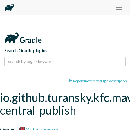
Togg
navig
Search Gradle plugins
Report incorrect plugin description
io.github.turansky.kfc.ma
central-publish
Owner:
Victor Turansky